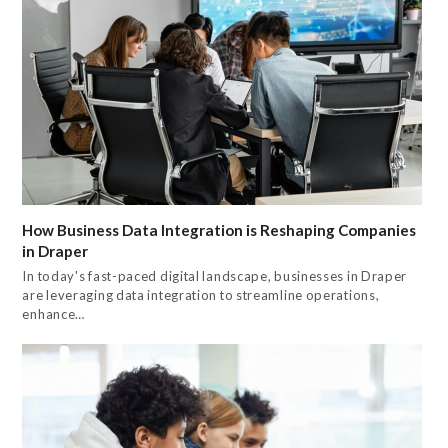
How Business Data Integration is Reshaping Companies
in Draper
In today's fast-paced digital landscape, businesses in Draper
are leveraging data integration to streamline operations,
enhance…