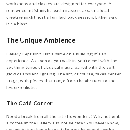
workshops and classes are designed for everyone. A
renowned artist might lead a masterclass, or a local
creative might host a fun, laid-back session. Either way,
it’s a blast!
The Unique Ambience
Gallery Dept isn’t just a name on a building; it’s an
experience. As soon as you walk in, you’re met with the
soothing tunes of classical music, paired with the soft
glow of ambient lighting. The art, of course, takes center
stage, with pieces that range from the abstract to the
hyper-realistic.
The Café Corner
Need a break from all the artistic wonders? Why not grab
a coffee at the Gallery’s in-house café? You never know,
you might just bump into a fellow art lover and spark a