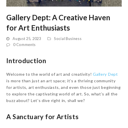
Gallery Dept: A Creative Haven
for Art Enthusiasts
August 25, 2023
Social Business
0 Comments
Introduction
Welcome to the world of art and creativity!
Gallery Dept
is more than just an art space; it’s a thriving community
for artists, art enthusiasts, and even those just beginning
to explore the captivating world of art. So, what’s all the
buzz about? Let’s dive right in, shall we?
A Sanctuary for Artists