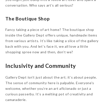
conversation. Who says art’s all serious?
The Boutique Shop
Fancy taking a piece of art home? The boutique shop
inside the Gallery Dept offers unique, handmade items
from various artists. It’s like taking a slice of the gallery
back with you. And let’s face it, we all love a little
shopping spree now and then, don’t we?
Inclusivity and Community
Gallery Dept isn’t just about the art; it’s about people.
The sense of community here is palpable. Everyone’s
welcome, whether you’re an art aficionado or just a
curious passerby. It’s a melting pot of creativity and
camaraderie.