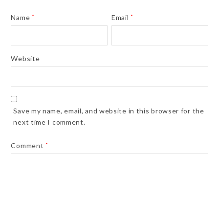
Name
*
Email
*
Website
Save my name, email, and website in this browser for the
next time I comment.
Comment
*