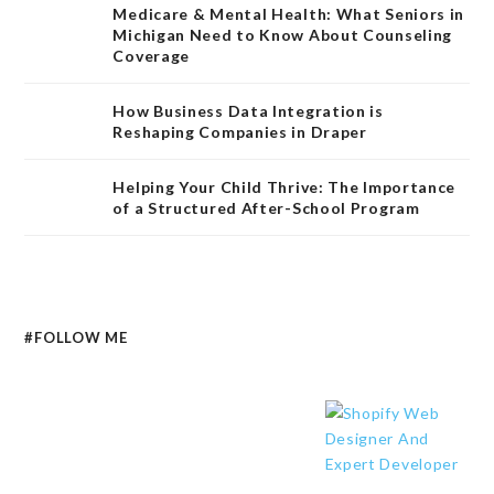
Medicare & Mental Health: What Seniors in
Michigan Need to Know About Counseling
Coverage
How Business Data Integration is
Reshaping Companies in Draper
Helping Your Child Thrive: The Importance
of a Structured After-School Program
#FOLLOW ME