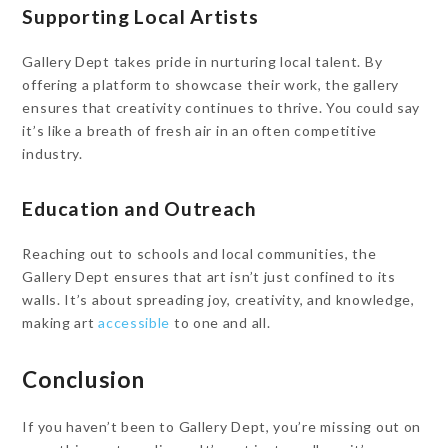
Supporting Local Artists
Gallery Dept takes pride in nurturing local talent. By
offering a platform to showcase their work, the gallery
ensures that creativity continues to thrive. You could say
it’s like a breath of fresh air in an often competitive
industry.
Education and Outreach
Reaching out to schools and local communities, the
Gallery Dept ensures that art isn’t just confined to its
walls. It’s about spreading joy, creativity, and knowledge,
making art
accessible
to one and all.
Conclusion
If you haven’t been to Gallery Dept, you’re missing out on