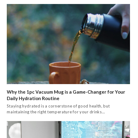
Why the 1pc Vacuum Mug is a Game-Changer for Your
Daily Hydration Routine
Staying hydrated is a cornerstone of good health, but
maintaining the right temperature for your drinks…