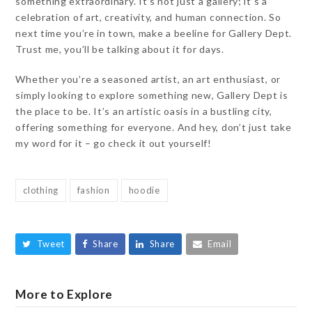
something extraordinary. It’s not just a gallery; it’s a
celebration of art, creativity, and human connection. So
next time you’re in town, make a beeline for Gallery Dept.
Trust me, you’ll be talking about it for days.
Whether you’re a seasoned artist, an art enthusiast, or
simply looking to explore something new, Gallery Dept is
the place to be. It’s an artistic oasis in a bustling city,
offering something for everyone. And hey, don’t just take
my word for it – go check it out yourself!
clothing
fashion
hoodie
Tweet
Share
Share
Email
More to Explore