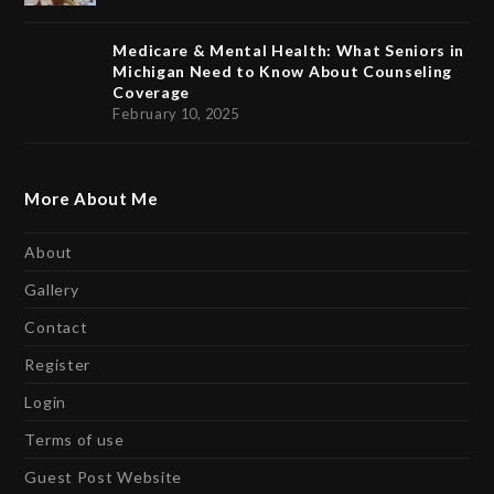
Medicare & Mental Health: What Seniors in
Michigan Need to Know About Counseling
Coverage
February 10, 2025
More About Me
About
Gallery
Contact
Register
Login
Terms of use
Guest Post Website