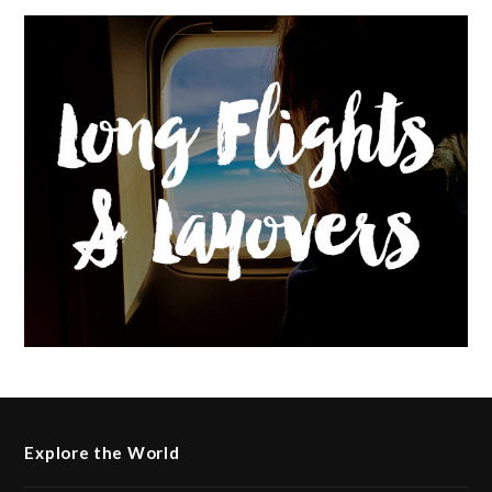
Explore the World