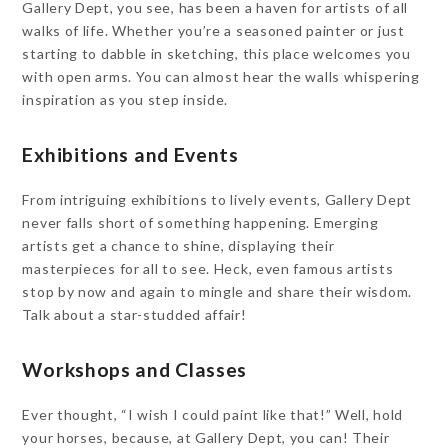
Gallery Dept, you see, has been a haven for artists of all
walks of life. Whether you’re a seasoned painter or just
starting to dabble in sketching, this place welcomes you
with open arms. You can almost hear the walls whispering
inspiration as you step inside.
Exhibitions and Events
From intriguing exhibitions to lively events, Gallery Dept
never falls short of something happening. Emerging
artists get a chance to shine, displaying their
masterpieces for all to see. Heck, even famous artists
stop by now and again to mingle and share their wisdom.
Talk about a star-studded affair!
Workshops and Classes
Ever thought, “I wish I could paint like that!” Well, hold
your horses, because, at Gallery Dept, you can! Their