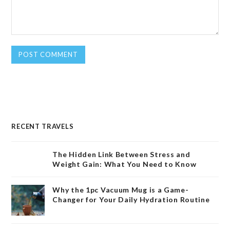
RECENT TRAVELS
The Hidden Link Between Stress and
Weight Gain: What You Need to Know
Why the 1pc Vacuum Mug is a Game-
Changer for Your Daily Hydration Routine