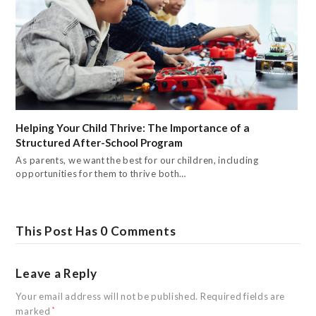
Helping Your Child Thrive: The Importance of a
Structured After-School Program
As parents, we want the best for our children, including
opportunities for them to thrive both…
This Post Has 0 Comments
Leave a Reply
Your email address will not be published.
Required fields are
marked
*