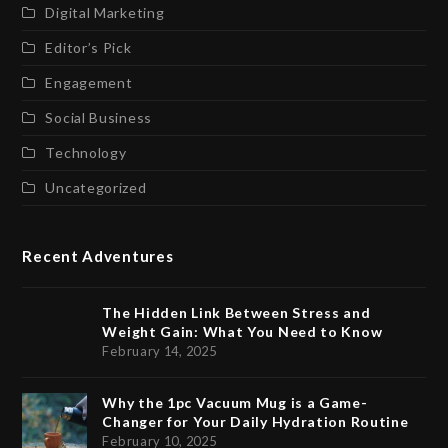
Digital Marketing
Editor’s Pick
Engagement
Social Business
Technology
Uncategorized
Recent Adventures
The Hidden Link Between Stress and
Weight Gain: What You Need to Know
February 14, 2025
Why the 1pc Vacuum Mug is a Game-
Changer for Your Daily Hydration Routine
February 10, 2025