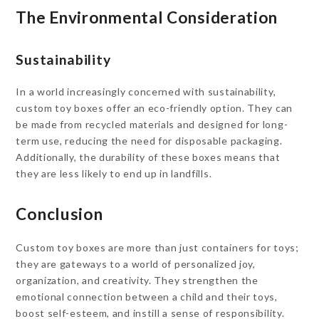
The Environmental Consideration
Sustainability
In a world increasingly concerned with sustainability,
custom toy boxes offer an eco-friendly option. They can
be made from recycled materials and designed for long-
term use, reducing the need for disposable packaging.
Additionally, the durability of these boxes means that
they are less likely to end up in landfills.
Conclusion
Custom toy boxes are more than just containers for toys;
they are gateways to a world of personalized joy,
organization, and creativity. They strengthen the
emotional connection between a child and their toys,
boost self-esteem, and instill a sense of responsibility.