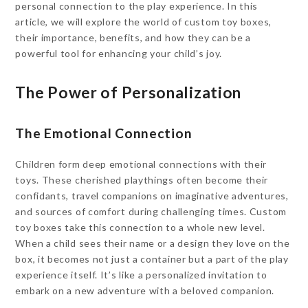
personal connection to the play experience. In this
article, we will explore the world of custom toy boxes,
their importance, benefits, and how they can be a
powerful tool for enhancing your child’s joy.
The Power of Personalization
The Emotional Connection
Children form deep emotional connections with their
toys. These cherished playthings often become their
confidants, travel companions on imaginative adventures,
and sources of comfort during challenging times. Custom
toy boxes take this connection to a whole new level.
When a child sees their name or a design they love on the
box, it becomes not just a container but a part of the play
experience itself. It’s like a personalized invitation to
embark on a new adventure with a beloved companion.