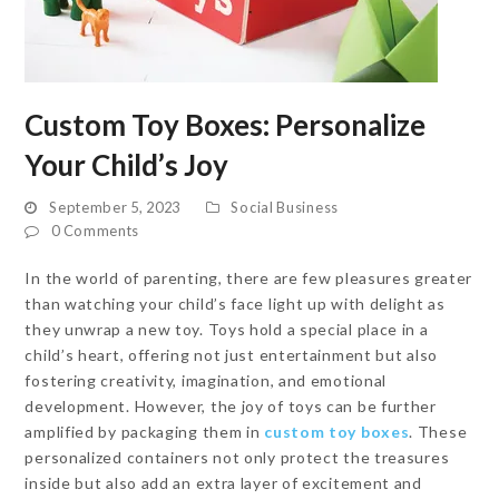
Custom Toy Boxes: Personalize
Your Child’s Joy
September 5, 2023
Social Business
0 Comments
In the world of parenting, there are few pleasures greater
than watching your child’s face light up with delight as
they unwrap a new toy. Toys hold a special place in a
child’s heart, offering not just entertainment but also
fostering creativity, imagination, and emotional
development. However, the joy of toys can be further
amplified by packaging them in
custom toy boxes
. These
personalized containers not only protect the treasures
inside but also add an extra layer of excitement and