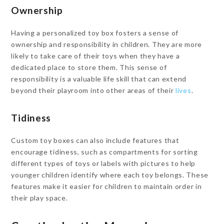
Ownership
Having a personalized toy box fosters a sense of
ownership and responsibility in children. They are more
likely to take care of their toys when they have a
dedicated place to store them. This sense of
responsibility is a valuable life skill that can extend
beyond their playroom into other areas of their
lives
.
Tidiness
Custom toy boxes can also include features that
encourage tidiness, such as compartments for sorting
different types of toys or labels with pictures to help
younger children identify where each toy belongs. These
features make it easier for children to maintain order in
their play space.