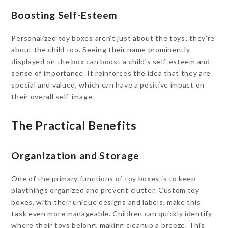
Boosting Self-Esteem
Personalized toy boxes aren’t just about the toys; they’re
about the child too. Seeing their name prominently
displayed on the box can boost a child’s self-esteem and
sense of importance. It reinforces the idea that they are
special and valued, which can have a positive impact on
their overall self-image.
The Practical Benefits
Organization and Storage
One of the primary functions of toy boxes is to keep
playthings organized and prevent clutter. Custom toy
boxes, with their unique designs and labels, make this
task even more manageable. Children can quickly identify
where their toys belong, making cleanup a breeze. This