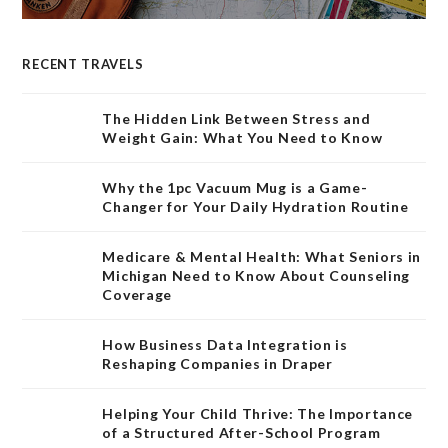
RECENT TRAVELS
The Hidden Link Between Stress and
Weight Gain: What You Need to Know
Why the 1pc Vacuum Mug is a Game-
Changer for Your Daily Hydration Routine
Medicare & Mental Health: What Seniors in
Michigan Need to Know About Counseling
Coverage
How Business Data Integration is
Reshaping Companies in Draper
Helping Your Child Thrive: The Importance
of a Structured After-School Program