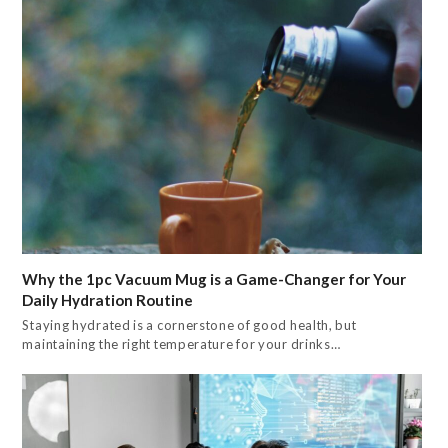
Why the 1pc Vacuum Mug is a Game-Changer for Your
Daily Hydration Routine
Staying hydrated is a cornerstone of good health, but
maintaining the right temperature for your drinks…