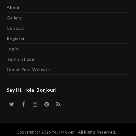
About
Gallery
Contact
Register
Login
Terms of use
Guest Post Website
Say Hi, Hola, Bonjour!
Twitter
Facebook
Instagram
Pinterest
RSS
Copyright @ 2026 Your Moyen - All Rights Reserved.