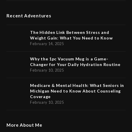
Recent Adventures
The Hidden Link Between Stress and
Weight Gain: What You Need to Know
February 14, 2025
Why the 1pc Vacuum Mug is a Game-
Changer for Your Daily Hydration Routine
February 10, 2025
Medicare & Mental Health: What Seniors in
Michigan Need to Know About Counseling
Coverage
February 10, 2025
More About Me