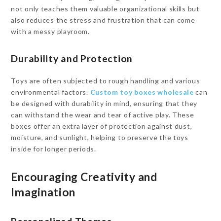
not only teaches them valuable organizational skills but
also reduces the stress and frustration that can come
with a messy playroom.
Durability and Protection
Toys are often subjected to rough handling and various
environmental factors.
Custom toy boxes wholesale
can
be designed with durability in mind, ensuring that they
can withstand the wear and tear of active play. These
boxes offer an extra layer of protection against dust,
moisture, and sunlight, helping to preserve the toys
inside for longer periods.
Encouraging Creativity and
Imagination