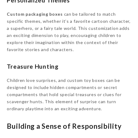
Personalized Themes
Custom packaging boxes
can be tailored to match
specific themes, whether it’s a favorite cartoon character,
a superhero, or a fairy tale world. This customization adds
an exciting dimension to play, encouraging children to
explore their imagination within the context of their
favorite stories and characters.
Treasure Hunting
Children love surprises, and custom toy boxes can be
designed to include hidden compartments or secret
compartments that hold special treasures or clues for
scavenger hunts. This element of surprise can turn
ordinary playtime into an exciting adventure.
Building a Sense of Responsibility