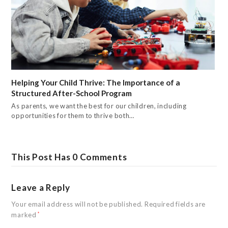
Helping Your Child Thrive: The Importance of a
Structured After-School Program
As parents, we want the best for our children, including
opportunities for them to thrive both…
This Post Has 0 Comments
Leave a Reply
Your email address will not be published.
Required fields are
marked
*