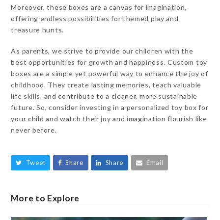
Moreover, these boxes are a canvas for imagination,
offering endless possibilities for themed play and
treasure hunts.
As parents, we strive to provide our children with the
best opportunities for growth and happiness. Custom toy
boxes are a simple yet powerful way to enhance the joy of
childhood. They create lasting memories, teach valuable
life skills, and contribute to a cleaner, more sustainable
future. So, consider investing in a personalized toy box for
your child and watch their joy and imagination flourish like
never before.
Tweet
Share
Share
Email
More to Explore