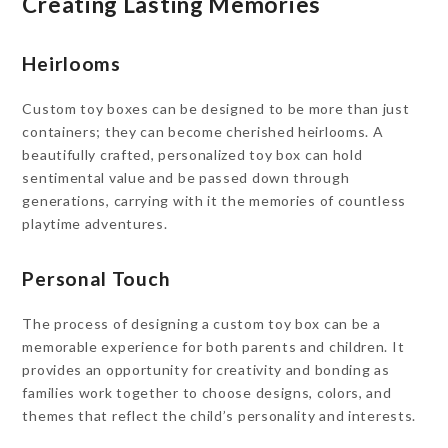
Creating Lasting Memories
Heirlooms
Custom toy boxes can be designed to be more than just
containers; they can become cherished heirlooms. A
beautifully crafted, personalized toy box can hold
sentimental value and be passed down through
generations, carrying with it the memories of countless
playtime adventures.
Personal Touch
The process of designing a custom toy box can be a
memorable experience for both parents and children. It
provides an opportunity for creativity and bonding as
families work together to choose designs, colors, and
themes that reflect the child’s personality and interests.