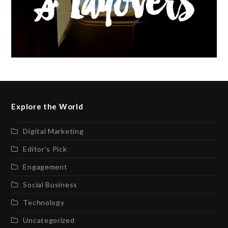
Explore the World
Digital Marketing
Editor’s Pick
Engagement
Social Business
Technology
Uncategorized