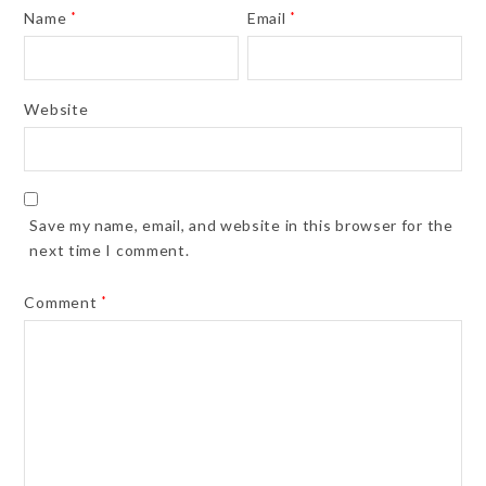
Name
*
Email
*
Website
Save my name, email, and website in this browser for the
next time I comment.
Comment
*