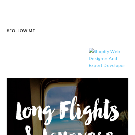
#FOLLOW ME