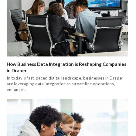
How Business Data Integration is Reshaping Companies
in Draper
In today's fast-paced digital landscape, businesses in Draper
are leveraging data integration to streamline operations,
enhance…