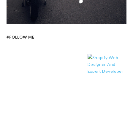
#FOLLOW ME