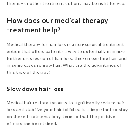
therapy or other treatment options may be right for you.
How does our medical therapy
treatment help?
Medical therapy for hair loss is a non-surgical treatment
option that offers patients a way to potentially minimize
further progression of hair loss, thicken existing hair, and
in some cases regrow hair. What are the advantages of
this type of therapy?
Slow down hair loss
Medical hair restoration aims to significantly reduce hair
loss and stabilize your hair follicles. It is important to stay
on these treatments long-term so that the positive
effects can be retained.