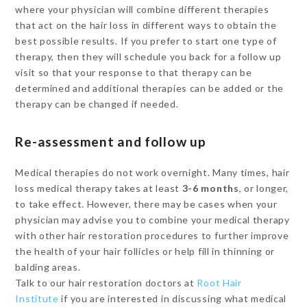
where your physician will combine different therapies
that act on the hair loss in different ways to obtain the
best possible results. If you prefer to start one type of
therapy, then they will schedule you back for a follow up
visit so that your response to that therapy can be
determined and additional therapies can be added or the
therapy can be changed if needed.
Re-assessment and follow up
Medical therapies do not work overnight. Many times, hair
loss medical therapy takes at least
3-6 months
, or longer,
to take effect. However, there may be cases when your
physician may advise you to combine your medical therapy
with other hair restoration procedures to further improve
the health of your hair follicles or help fill in thinning or
balding areas.
Talk to our hair restoration doctors at
Root Hair
Institute
if you are interested in discussing what medical