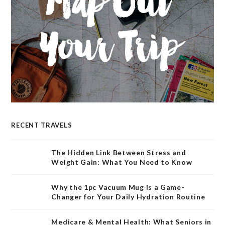
RECENT TRAVELS
The Hidden Link Between Stress and
Weight Gain: What You Need to Know
Why the 1pc Vacuum Mug is a Game-
Changer for Your Daily Hydration Routine
Medicare & Mental Health: What Seniors in