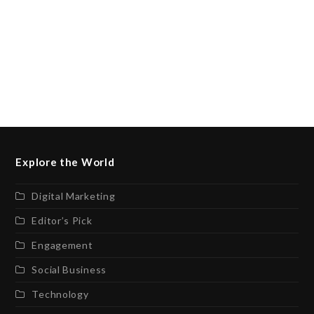
Explore the World
Digital Marketing
Editor’s Pick
Engagement
Social Business
Technology