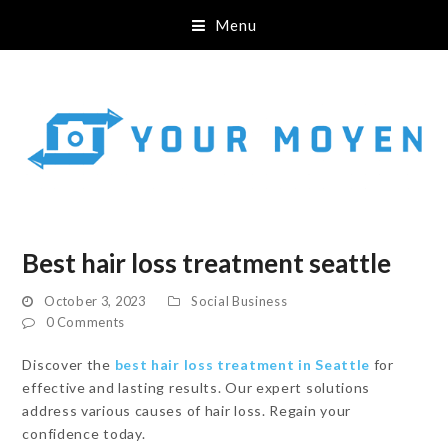
Menu
Best hair loss treatment seattle
October 3, 2023
Social Business
0 Comments
Discover the
best hair loss treatment in Seattle
for
effective and lasting results. Our expert solutions
address various causes of hair loss. Regain your
confidence today.