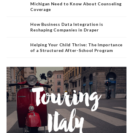
Michigan Need to Know About Counseling
Coverage
How Business Data Integration is
Reshaping Companies in Draper
Helping Your Child Thrive: The Importance
of a Structured After-School Program