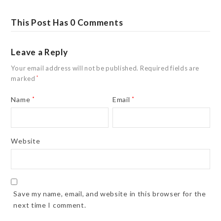
This Post Has 0 Comments
Leave a Reply
Your email address will not be published.
Required fields are
marked
*
Name
*
Email
*
Website
Save my name, email, and website in this browser for the
next time I comment.