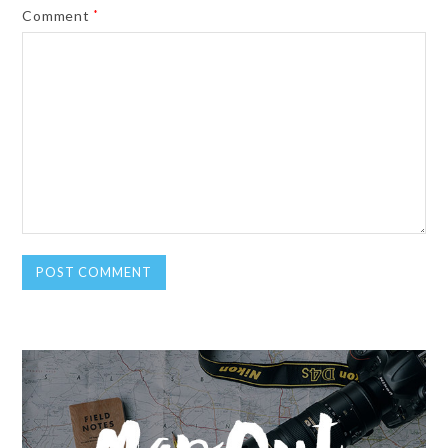
Comment
*