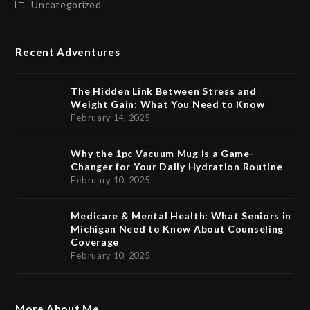
Uncategorized
Recent Adventures
The Hidden Link Between Stress and
Weight Gain: What You Need to Know
February 14, 2025
Why the 1pc Vacuum Mug is a Game-
Changer for Your Daily Hydration Routine
February 10, 2025
Medicare & Mental Health: What Seniors in
Michigan Need to Know About Counseling
Coverage
February 10, 2025
More About Me