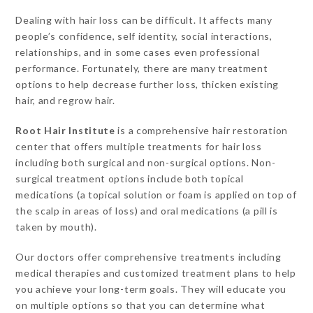
Dealing with hair loss can be difficult. It affects many
people’s confidence, self identity, social interactions,
relationships, and in some cases even professional
performance. Fortunately, there are many treatment
options to help decrease further loss, thicken existing
hair, and regrow hair.
Root Hair Institute
is a comprehensive hair restoration
center that offers multiple treatments for hair loss
including both surgical and non-surgical options. Non-
surgical treatment options include both topical
medications (a topical solution or foam is applied on top of
the scalp in areas of loss) and oral medications (a pill is
taken by mouth).
Our doctors offer comprehensive treatments including
medical therapies and customized treatment plans to help
you achieve your long-term goals. They will educate you
on multiple options so that you can determine what