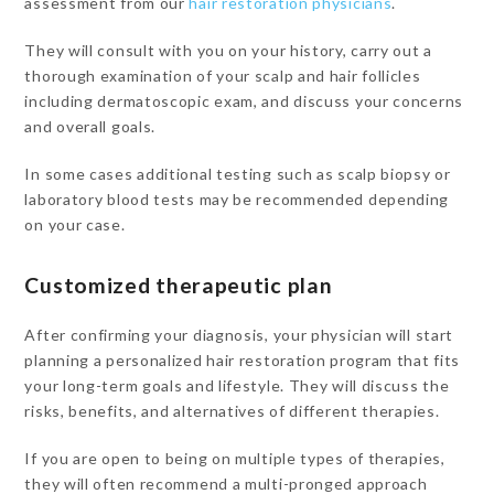
assessment from our
hair restoration physicians
.
They will consult with you on your history, carry out a
thorough examination of your scalp and hair follicles
including dermatoscopic exam, and discuss your concerns
and overall goals.
In some cases additional testing such as scalp biopsy or
laboratory blood tests may be recommended depending
on your case.
Customized therapeutic plan
After confirming your diagnosis, your physician will start
planning a personalized hair restoration program that fits
your long-term goals and lifestyle. They will discuss the
risks, benefits, and alternatives of different therapies.
If you are open to being on multiple types of therapies,
they will often recommend a multi-pronged approach