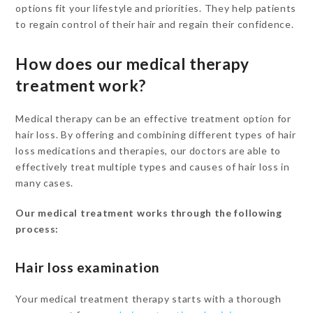
options fit your lifestyle and priorities. They help patients
to regain control of their hair and regain their confidence.
How does our medical therapy
treatment work?
Medical therapy can be an effective treatment option for
hair loss. By offering and combining different types of hair
loss medications and therapies, our doctors are able to
effectively treat multiple types and causes of hair loss in
many cases.
Our medical treatment works through the following
process:
Hair loss examination
Your medical treatment therapy starts with a thorough