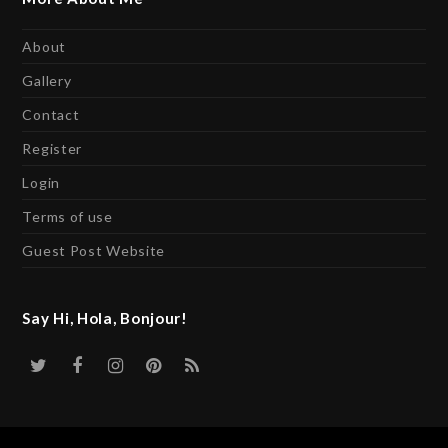
About
Gallery
Contact
Register
Login
Terms of use
Guest Post Website
Say Hi, Hola, Bonjour!
Twitter
Facebook
Instagram
Pinterest
RSS