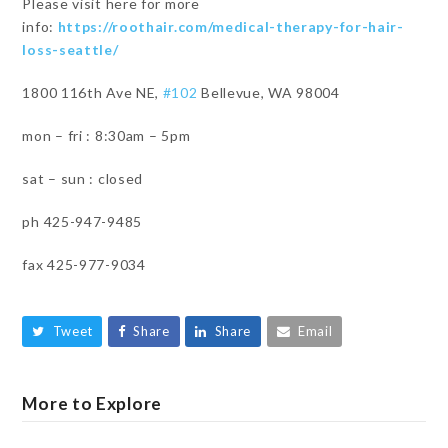
Please visit here for more
info:
https://roothair.com/medical-therapy-for-hair-
loss-seattle/
1800 116th Ave NE,
#102
Bellevue, WA 98004
mon – fri : 8:30am – 5pm
sat – sun : closed
ph 425-947-9485
fax 425-977-9034
Tweet
Share
Share
Email
More to Explore