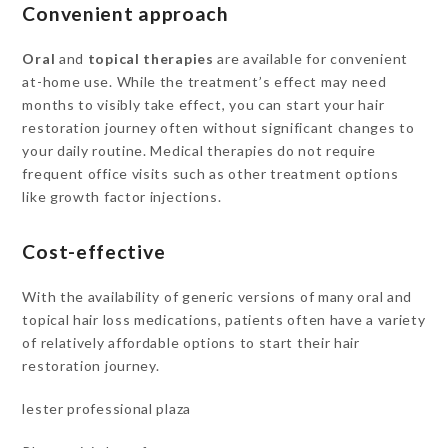
Convenient approach
Oral
and
topical therapies
are available for convenient
at-home use. While the treatment’s effect may need
months to visibly take effect, you can start your hair
restoration journey often without significant changes to
your daily routine. Medical therapies do not require
frequent office visits such as other treatment options
like growth factor injections.
Cost-effective
With the availability of generic versions of many oral and
topical hair loss medications, patients often have a variety
of relatively affordable options to start their hair
restoration journey.
lester professional plaza