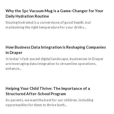
Why the 1pc Vacuum Mug is a Game-Changer for Your
Daily Hydration Routine
Staying hydrated is a cornerstone of good health, but
maintaining the right temperature for your drinks…
How Business Data Integration is Reshaping Companies
in Draper
In today's fast-paced digital landscape, businesses in Draper
are leveraging data integration to streamline operations,
enhance…
Helping Your Child Thrive: The Importance of a
Structured After-School Program
As parents, we want the best for our children, including
opportunities for them to thrive both…