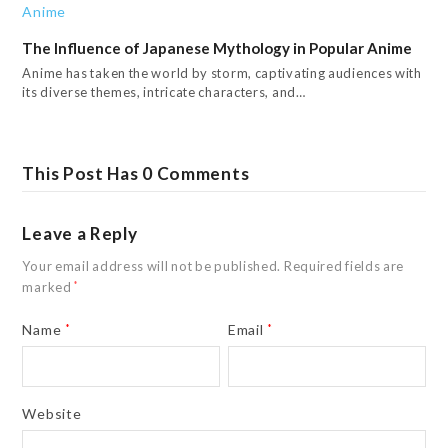
The Influence of Japanese Mythology in Popular Anime
Anime has taken the world by storm, captivating audiences with
its diverse themes, intricate characters, and…
This Post Has 0 Comments
Leave a Reply
Your email address will not be published.
Required fields are
marked
*
Name
*
Email
*
Website