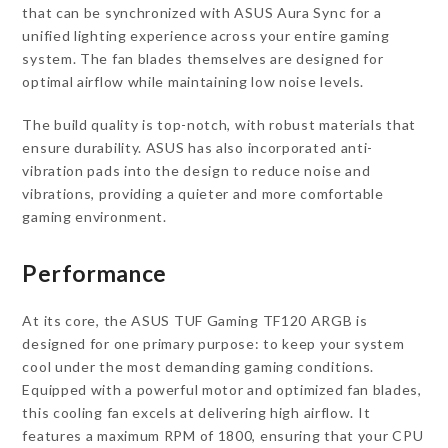
that can be synchronized with ASUS Aura Sync for a
unified lighting experience across your entire gaming
system. The fan blades themselves are designed for
optimal airflow while maintaining low noise levels.
The build quality is top-notch, with robust materials that
ensure durability. ASUS has also incorporated anti-
vibration pads into the design to reduce noise and
vibrations, providing a quieter and more comfortable
gaming environment.
Performance
At its core, the ASUS TUF Gaming TF120 ARGB is
designed for one primary purpose: to keep your system
cool under the most demanding gaming conditions.
Equipped with a powerful motor and optimized fan blades,
this cooling fan excels at delivering high airflow. It
features a maximum RPM of 1800, ensuring that your CPU