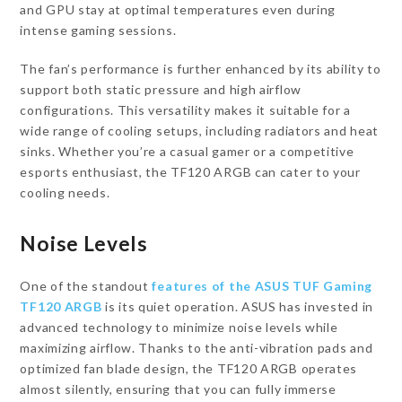
and GPU stay at optimal temperatures even during
intense gaming sessions.
The fan’s performance is further enhanced by its ability to
support both static pressure and high airflow
configurations. This versatility makes it suitable for a
wide range of cooling setups, including radiators and heat
sinks. Whether you’re a casual gamer or a competitive
esports enthusiast, the TF120 ARGB can cater to your
cooling needs.
Noise Levels
One of the standout
features of the ASUS TUF Gaming
TF120 ARGB
is its quiet operation. ASUS has invested in
advanced technology to minimize noise levels while
maximizing airflow. Thanks to the anti-vibration pads and
optimized fan blade design, the TF120 ARGB operates
almost silently, ensuring that you can fully immerse