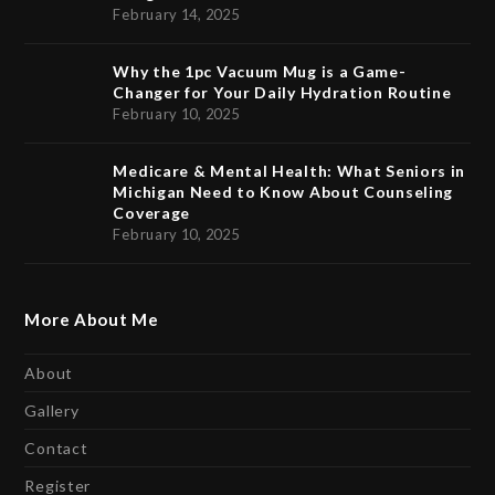
February 14, 2025
Why the 1pc Vacuum Mug is a Game-
Changer for Your Daily Hydration Routine
February 10, 2025
Medicare & Mental Health: What Seniors in
Michigan Need to Know About Counseling
Coverage
February 10, 2025
More About Me
About
Gallery
Contact
Register