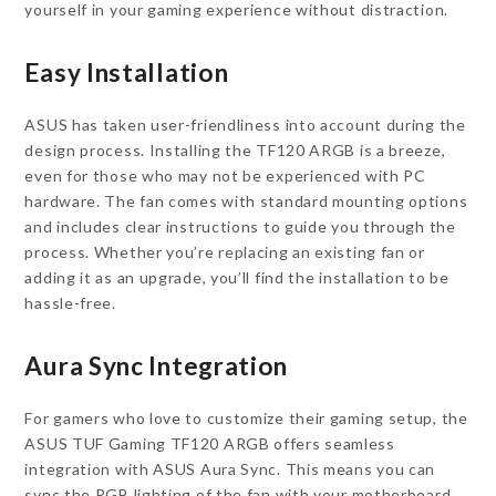
yourself in your gaming experience without distraction.
Easy Installation
ASUS has taken user-friendliness into account during the
design process. Installing the TF120 ARGB is a breeze,
even for those who may not be experienced with PC
hardware. The fan comes with standard mounting options
and includes clear instructions to guide you through the
process. Whether you’re replacing an existing fan or
adding it as an upgrade, you’ll find the installation to be
hassle-free.
Aura Sync Integration
For gamers who love to customize their gaming setup, the
ASUS TUF Gaming TF120 ARGB offers seamless
integration with ASUS Aura Sync. This means you can
sync the RGB lighting of the fan with your motherboard,