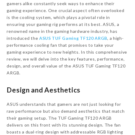
gamers alike constantly seek ways to enhance their
gaming experience. One crucial aspect often overlooked
is the cooling system, which plays a pivotal role in
ensuring your gaming rig performs at its best. ASUS, a
renowned name in the gaming hardware industry, has
introduced the
ASUS TUF Gaming TF120 ARGB
, a high-
performance cooling fan that promises to take your
gaming experience to new heights. In this comprehensive
review, we will delve into the key features, performance,
design, and overall value of the ASUS TUF Gaming TF120
ARGB.
Design and Aesthetics
ASUS understands that gamers are not just looking for
raw performance but also demand aesthetics that match
their gaming setup. The TUF Gaming TF120 ARGB
delivers on this front with its stunning design. The fan
boasts a dual-ring design with addressable RGB lighting