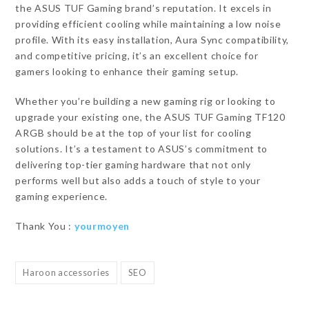
the ASUS TUF Gaming brand’s reputation. It excels in
providing efficient cooling while maintaining a low noise
profile. With its easy installation, Aura Sync compatibility,
and competitive pricing, it’s an excellent choice for
gamers looking to enhance their gaming setup.
Whether you’re building a new gaming rig or looking to
upgrade your existing one, the ASUS TUF Gaming TF120
ARGB should be at the top of your list for cooling
solutions. It’s a testament to ASUS’s commitment to
delivering top-tier gaming hardware that not only
performs well but also adds a touch of style to your
gaming experience.
Thank You :
yourmoyen
Haroon accessories
SEO