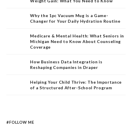
Weight Gain: What You Need to Know
Why the 1pc Vacuum Mug is a Game-
Changer for Your Daily Hydration Routine
Medicare & Mental Health: What Seniors in
Michigan Need to Know About Counseling
Coverage
How Business Data Integration is
Reshaping Companies in Draper
Helping Your Child Thrive: The Importance
of a Structured After-School Program
#FOLLOW ME