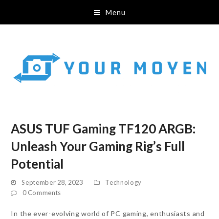
Menu
ASUS TUF Gaming TF120 ARGB:
Unleash Your Gaming Rig’s Full
Potential
September 28, 2023
Technology
0 Comments
In the ever-evolving world of PC gaming, enthusiasts and