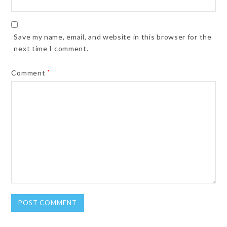
Save my name, email, and website in this browser for the
next time I comment.
Comment
*