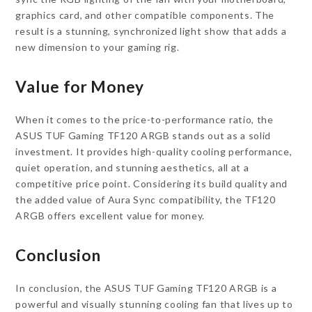
graphics card, and other compatible components. The
result is a stunning, synchronized light show that adds a
new dimension to your gaming rig.
Value for Money
When it comes to the price-to-performance ratio, the
ASUS TUF Gaming TF120 ARGB stands out as a solid
investment. It provides high-quality cooling performance,
quiet operation, and stunning aesthetics, all at a
competitive price point. Considering its build quality and
the added value of Aura Sync compatibility, the TF120
ARGB offers excellent value for money.
Conclusion
In conclusion, the ASUS TUF Gaming TF120 ARGB is a
powerful and visually stunning cooling fan that lives up to