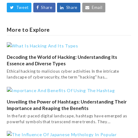
Tweet
Share
Share
Email
More to Explore
Decoding the World of Hacking: Understanding Its
Essence and Diverse Types
Ethical hacking to malicious cyber activities In the intricate
landscape of cybersecurity, the term "hacking" has…
Unveiling the Power of Hashtags: Understanding Their
Importance and Reaping the Benefits
In the fast-paced digital landscape, hashtags have emerged as
powerful symbols that transcend mere trends. They…