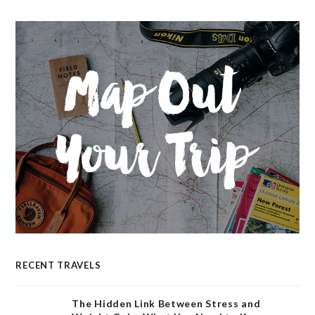
RECENT TRAVELS
The Hidden Link Between Stress and