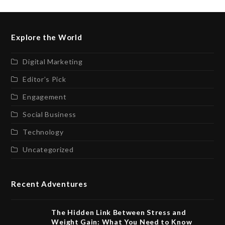
Explore the World
Digital Marketing
Editor’s Pick
Engagement
Social Business
Technology
Uncategorized
Recent Adventures
The Hidden Link Between Stress and
Weight Gain: What You Need to Know