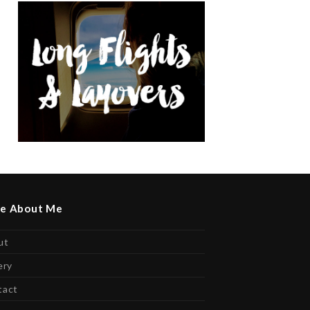
e About Me
ut
ery
tact