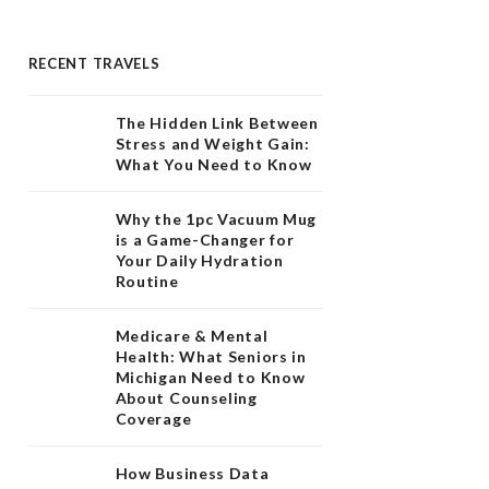
RECENT TRAVELS
The Hidden Link Between
Stress and Weight Gain:
What You Need to Know
Why the 1pc Vacuum Mug
is a Game-Changer for
Your Daily Hydration
Routine
Medicare & Mental
Health: What Seniors in
Michigan Need to Know
About Counseling
Coverage
How Business Data