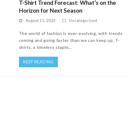
T-Shirt Trend Forecast: What’s on the
Horizon for Next Season
August 15, 2023
Uncategorized
The world of fashion is ever-evolving, with trends
coming and going faster than we can keep up. T-
shirts, a timeless staple…
KEEP READING