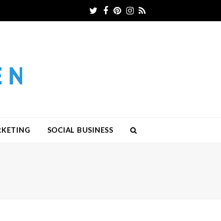
Twitter
Facebook
Pinterest
Instagram
RSS
RKETING
SOCIAL BUSINESS