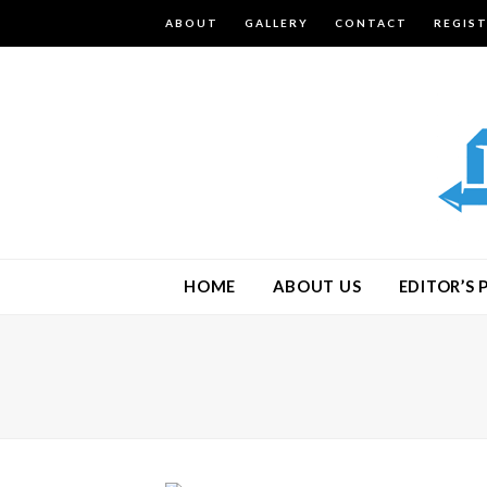
ABOUT
GALLERY
CONTACT
REGIS
HOME
ABOUT US
EDITOR’S 