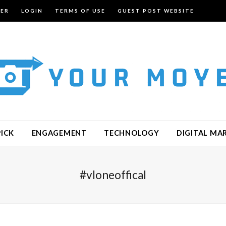
TER
LOGIN
TERMS OF USE
GUEST POST WEBSITE
PICK
ENGAGEMENT
TECHNOLOGY
DIGITAL MA
#vloneoffical