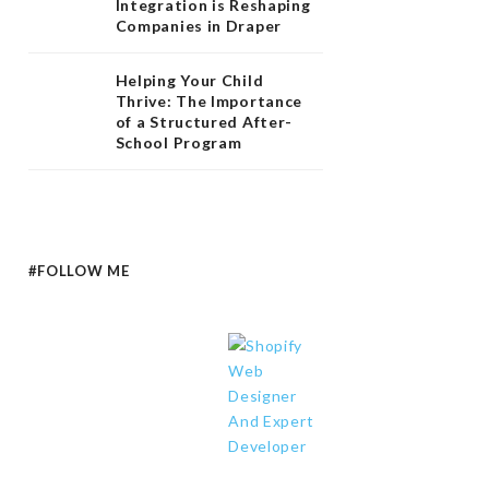
Integration is Reshaping
Companies in Draper
Helping Your Child
Thrive: The Importance
of a Structured After-
School Program
#FOLLOW ME