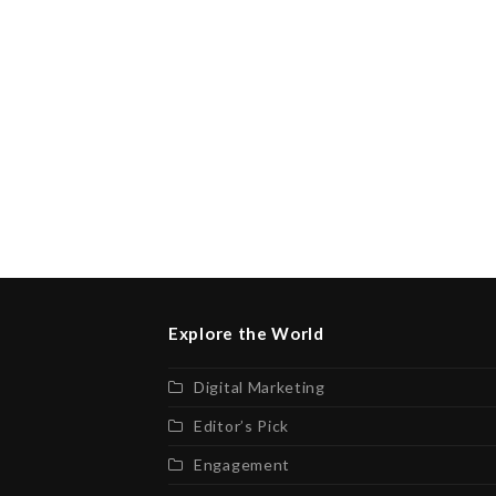
Explore the World
Digital Marketing
Editor’s Pick
Engagement