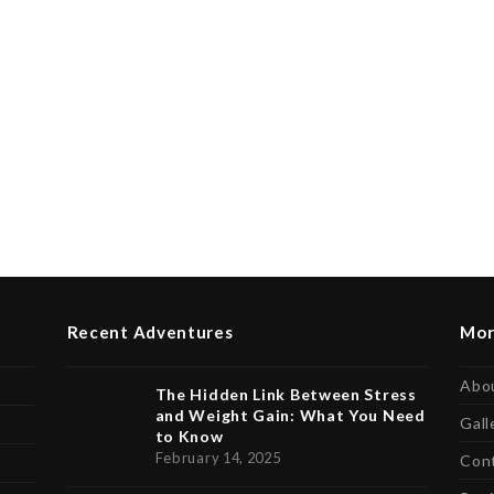
Recent Adventures
Mor
Abo
The Hidden Link Between Stress
and Weight Gain: What You Need
Gall
to Know
February 14, 2025
Con