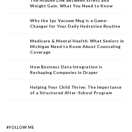
The Hidden Link Between Stress and
Weight Gain: What You Need to Know
Why the 1pc Vacuum Mug is a Game-
Changer for Your Daily Hydration Routine
Medicare & Mental Health: What Seniors in
Michigan Need to Know About Counseling
Coverage
How Business Data Integration is
Reshaping Companies in Draper
Helping Your Child Thrive: The Importance
of a Structured After-School Program
#FOLLOW ME