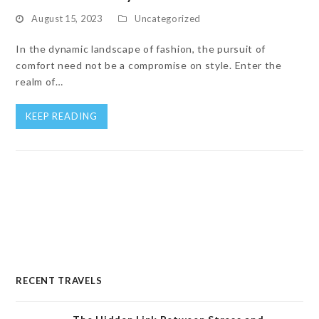
August 15, 2023
Uncategorized
In the dynamic landscape of fashion, the pursuit of
comfort need not be a compromise on style. Enter the
realm of…
KEEP READING
RECENT TRAVELS