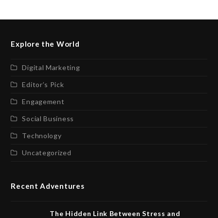
Explore the World
Digital Marketing
Editor’s Pick
Engagement
Social Business
Technology
Uncategorized
Recent Adventures
The Hidden Link Between Stress and