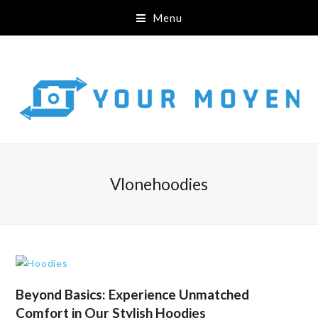
Menu
Vlonehoodies
Beyond Basics: Experience Unmatched
Comfort in Our Stylish Hoodies