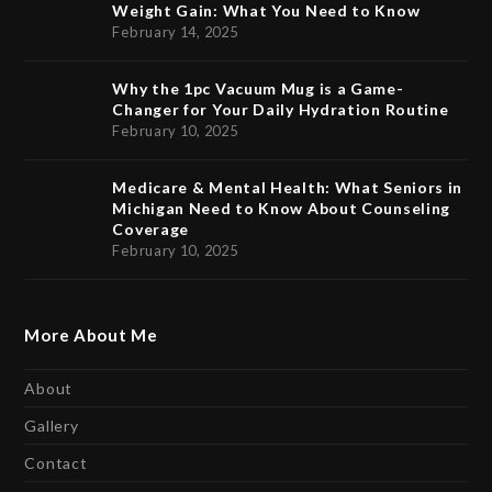
Weight Gain: What You Need to Know
February 14, 2025
Why the 1pc Vacuum Mug is a Game-
Changer for Your Daily Hydration Routine
February 10, 2025
Medicare & Mental Health: What Seniors in
Michigan Need to Know About Counseling
Coverage
February 10, 2025
More About Me
About
Gallery
Contact