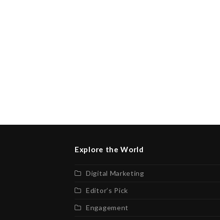
Explore the World
Digital Marketing
Editor’s Pick
Engagement