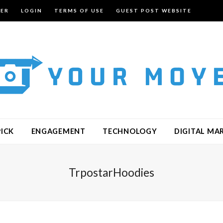
TER
LOGIN
TERMS OF USE
GUEST POST WEBSITE
PICK
ENGAGEMENT
TECHNOLOGY
DIGITAL MA
TrpostarHoodies