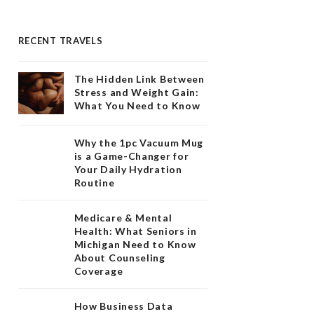
RECENT TRAVELS
The Hidden Link Between
Stress and Weight Gain:
What You Need to Know
Why the 1pc Vacuum Mug
is a Game-Changer for
Your Daily Hydration
Routine
Medicare & Mental
Health: What Seniors in
Michigan Need to Know
About Counseling
Coverage
How Business Data