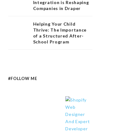
Integration is Reshaping
Companies in Draper
Helping Your Child
Thrive: The Importance
of a Structured After-
School Program
#FOLLOW ME