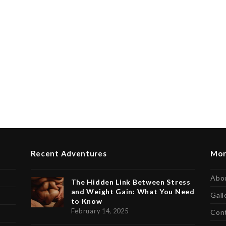
Recent Adventures
Mor
Abo
The Hidden Link Between Stress
and Weight Gain: What You Need
Gall
to Know
February 14, 2025
Con