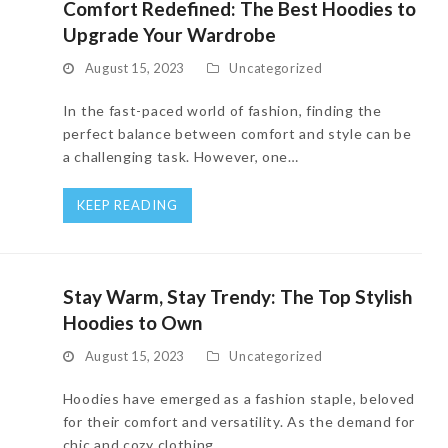
Comfort Redefined: The Best Hoodies to
Upgrade Your Wardrobe
August 15, 2023
Uncategorized
In the fast-paced world of fashion, finding the
perfect balance between comfort and style can be
a challenging task. However, one…
KEEP READING
Stay Warm, Stay Trendy: The Top Stylish
Hoodies to Own
August 15, 2023
Uncategorized
Hoodies have emerged as a fashion staple, beloved
for their comfort and versatility. As the demand for
chic and cozy clothing…