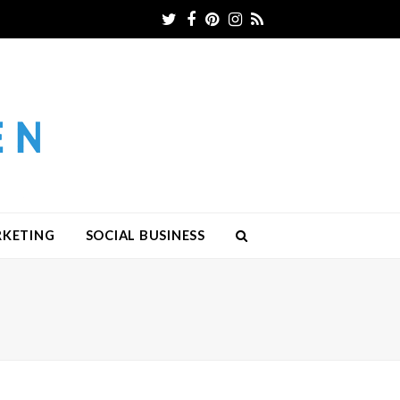
Twitter
Facebook
Pinterest
Instagram
RSS
RKETING
SOCIAL BUSINESS