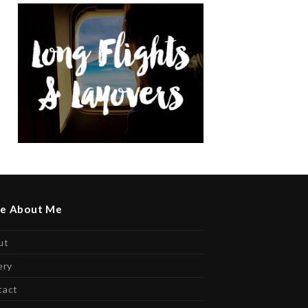
e About Me
ut
ery
tact