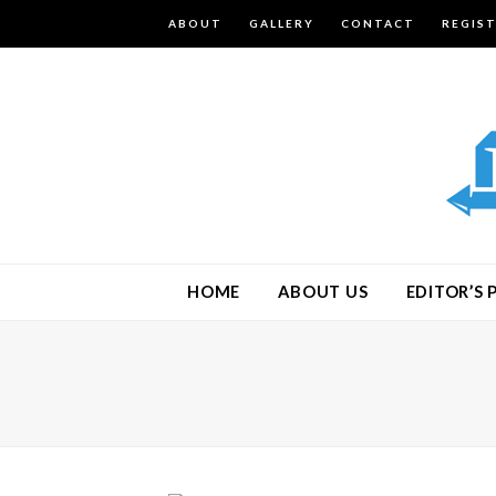
ABOUT
GALLERY
CONTACT
REGIS
HOME
ABOUT US
EDITOR’S 