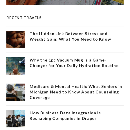
RECENT TRAVELS
The Hidden Link Between Stress and
Weight Gain: What You Need to Know
Why the 1pc Vacuum Mug is a Game-
Changer for Your Daily Hydration Routine
Medicare & Mental Health: What Seniors in
Michigan Need to Know About Counseling
Coverage
How Business Data Integration is
Reshaping Companies in Draper