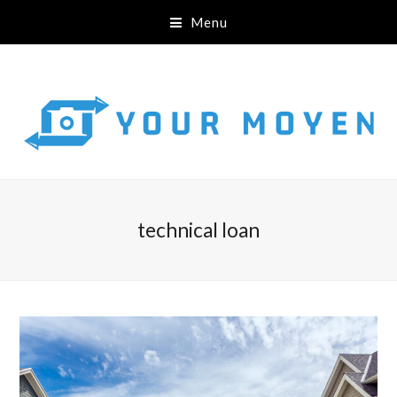
Menu
technical loan