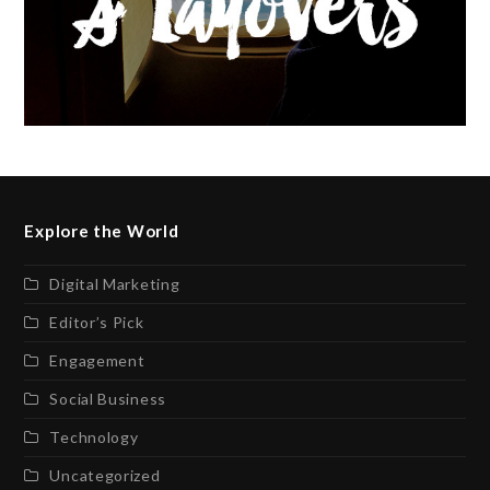
Explore the World
Digital Marketing
Editor’s Pick
Engagement
Social Business
Technology
Uncategorized