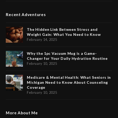
Recent Adventures
The Hidden Link Between Stress and
Weight Gain: What You Need to Know
February 14, 2025
Why the 1pc Vacuum Mug is a Game-
Changer for Your Daily Hydration Routine
February 10, 2025
Medicare & Mental Health: What Seniors in
Michigan Need to Know About Counseling
Coverage
February 10, 2025
More About Me