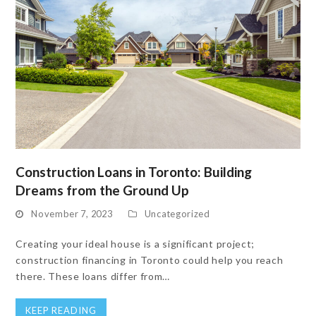
Construction Loans in Toronto: Building
Dreams from the Ground Up
November 7, 2023
Uncategorized
Creating your ideal house is a significant project;
construction financing in Toronto could help you reach
there. These loans differ from…
KEEP READING