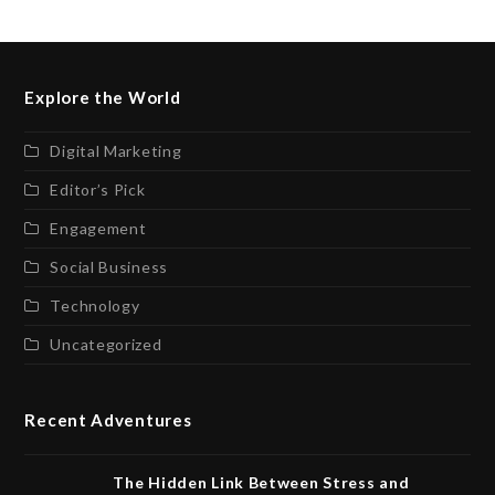
Explore the World
Digital Marketing
Editor’s Pick
Engagement
Social Business
Technology
Uncategorized
Recent Adventures
The Hidden Link Between Stress and