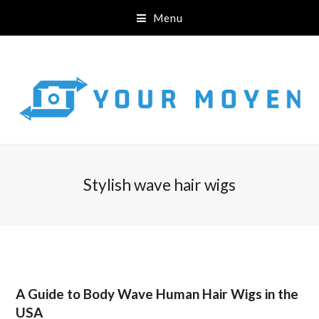
Menu
Stylish wave hair wigs
A Guide to Body Wave Human Hair Wigs in the
USA