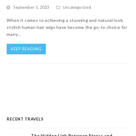
September 5, 2023
Uncategorized
When it comes to achieving a stunning and natural look,
stylish human hair wigs have become the go-to choice for
many…
KEEP READING
RECENT TRAVELS
The Hidden Link Between Stress and