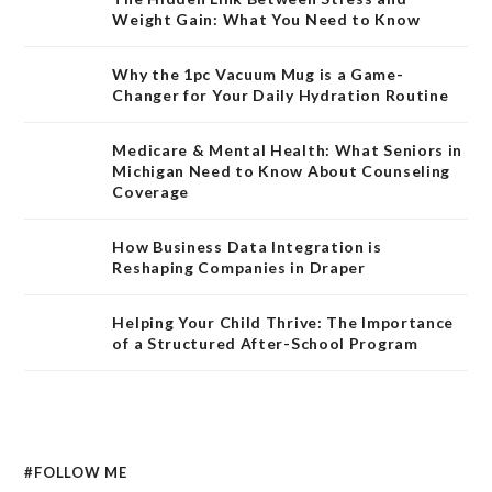
Weight Gain: What You Need to Know
Why the 1pc Vacuum Mug is a Game-
Changer for Your Daily Hydration Routine
Medicare & Mental Health: What Seniors in
Michigan Need to Know About Counseling
Coverage
How Business Data Integration is
Reshaping Companies in Draper
Helping Your Child Thrive: The Importance
of a Structured After-School Program
#FOLLOW ME