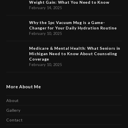
Weight Gain: What You Need to Know
February 14, 2025
Why the 1pc Vacuum Mug is a Game-
Changer for Your Daily Hydration Routine
February 10, 2025
Medicare & Mental Health: What Seniors in
Michigan Need to Know About Counseling
Coverage
February 10, 2025
More About Me
About
Gallery
Contact