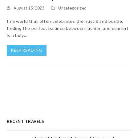
August 15, 2023
Uncategorized
In a world that often celebrates the hustle and bustle,
finding the perfect balance between fashion and comfort
is a holy…
KEEP READING
RECENT TRAVELS