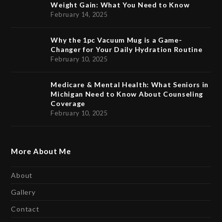
Weight Gain: What You Need to Know
February 14, 2025
Why the 1pc Vacuum Mug is a Game-
Changer for Your Daily Hydration Routine
February 10, 2025
Medicare & Mental Health: What Seniors in
Michigan Need to Know About Counseling
Coverage
February 10, 2025
More About Me
About
Gallery
Contact