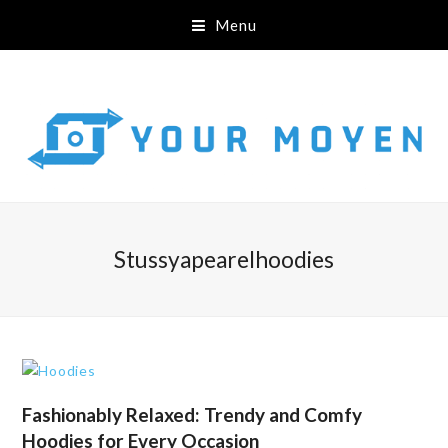
Menu
Stussyapearelhoodies
Fashionably Relaxed: Trendy and Comfy
Hoodies for Every Occasion