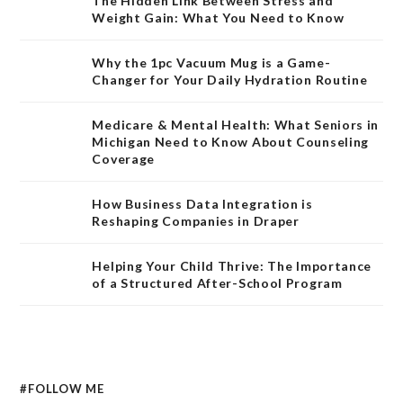
The Hidden Link Between Stress and
Weight Gain: What You Need to Know
Why the 1pc Vacuum Mug is a Game-
Changer for Your Daily Hydration Routine
Medicare & Mental Health: What Seniors in
Michigan Need to Know About Counseling
Coverage
How Business Data Integration is
Reshaping Companies in Draper
Helping Your Child Thrive: The Importance
of a Structured After-School Program
#FOLLOW ME