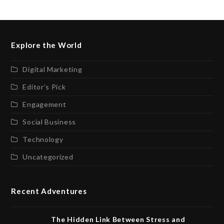
Explore the World
Digital Marketing
Editor’s Pick
Engagement
Social Business
Technology
Uncategorized
Recent Adventures
The Hidden Link Between Stress and