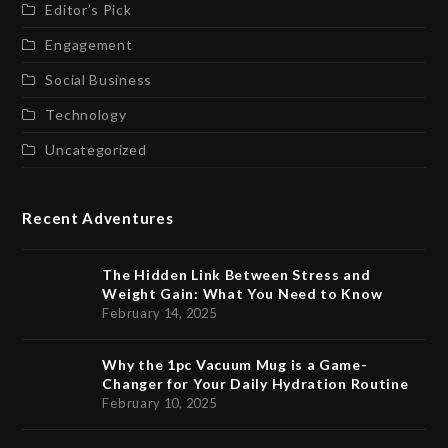
Editor’s Pick
Engagement
Social Business
Technology
Uncategorized
Recent Adventures
The Hidden Link Between Stress and
Weight Gain: What You Need to Know
February 14, 2025
Why the 1pc Vacuum Mug is a Game-
Changer for Your Daily Hydration Routine
February 10, 2025