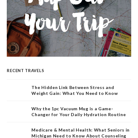
RECENT TRAVELS
The Hidden Link Between Stress and
Weight Gain: What You Need to Know
Why the 1pc Vacuum Mug is a Game-
Changer for Your Daily Hydration Routine
Medicare & Mental Health: What Seniors in
Michigan Need to Know About Counseling