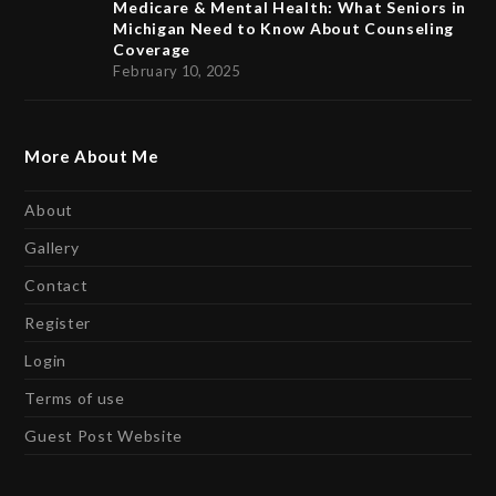
Medicare & Mental Health: What Seniors in
Michigan Need to Know About Counseling
Coverage
February 10, 2025
More About Me
About
Gallery
Contact
Register
Login
Terms of use
Guest Post Website