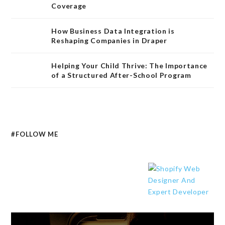
Coverage
How Business Data Integration is
Reshaping Companies in Draper
Helping Your Child Thrive: The Importance
of a Structured After-School Program
#FOLLOW ME