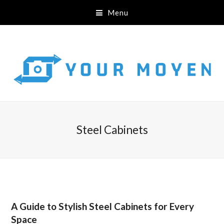
Menu
Steel Cabinets
A Guide to Stylish Steel Cabinets for Every
Space