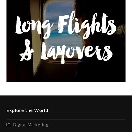
Explore the World
Digital Marketing