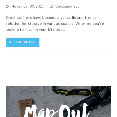
November 30, 2023
Uncategorized
Steel cabinets have become a versatile and trendy
solution for storage in various spaces. Whether you're
looking to revamp your kitchen,…
KEEP READING