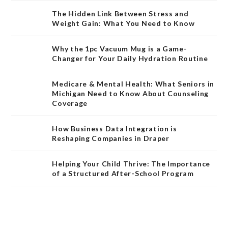
The Hidden Link Between Stress and
Weight Gain: What You Need to Know
Why the 1pc Vacuum Mug is a Game-
Changer for Your Daily Hydration Routine
Medicare & Mental Health: What Seniors in
Michigan Need to Know About Counseling
Coverage
How Business Data Integration is
Reshaping Companies in Draper
Helping Your Child Thrive: The Importance
of a Structured After-School Program