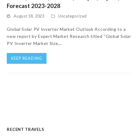
Forecast 2023-2028
August 18, 2023
Uncategorized
Global Solar PV Inverter Market Outlook According to a
new report by Expert Market Research titled “Global Solar
PV Inverter Market Size,…
KEEP READING
RECENT TRAVELS