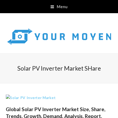
Menu
Solar PV Inverter Market SHare
Global Solar PV Inverter Market Size, Share,
Trends, Growth, Demand, Analysis, Report,