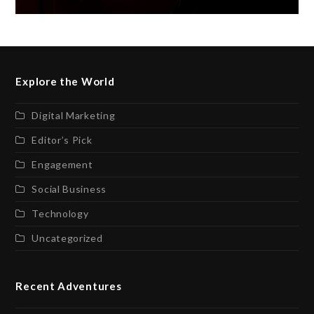
Explore the World
Digital Marketing
Editor’s Pick
Engagement
Social Business
Technology
Uncategorized
Recent Adventures