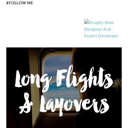
#FOLLOW ME