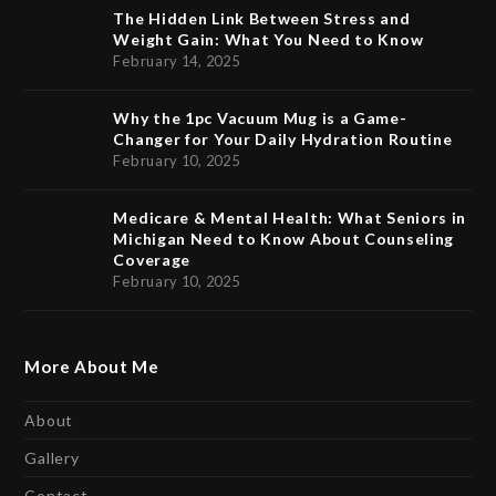
The Hidden Link Between Stress and
Weight Gain: What You Need to Know
February 14, 2025
Why the 1pc Vacuum Mug is a Game-
Changer for Your Daily Hydration Routine
February 10, 2025
Medicare & Mental Health: What Seniors in
Michigan Need to Know About Counseling
Coverage
February 10, 2025
More About Me
About
Gallery
Contact