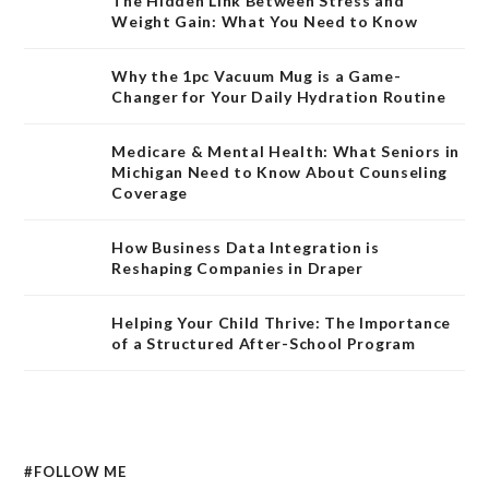
The Hidden Link Between Stress and
Weight Gain: What You Need to Know
Why the 1pc Vacuum Mug is a Game-
Changer for Your Daily Hydration Routine
Medicare & Mental Health: What Seniors in
Michigan Need to Know About Counseling
Coverage
How Business Data Integration is
Reshaping Companies in Draper
Helping Your Child Thrive: The Importance
of a Structured After-School Program
#FOLLOW ME