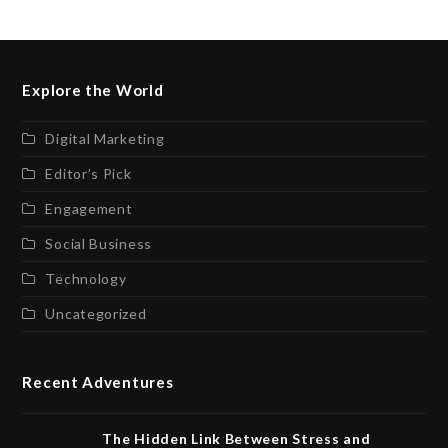
Explore the World
Digital Marketing
Editor’s Pick
Engagement
Social Business
Technology
Uncategorized
Recent Adventures
The Hidden Link Between Stress and