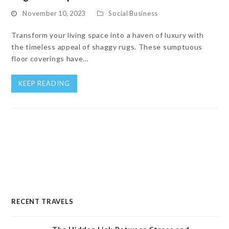
November 10, 2023
Social Business
Transform your living space into a haven of luxury with
the timeless appeal of shaggy rugs. These sumptuous
floor coverings have…
KEEP READING
RECENT TRAVELS