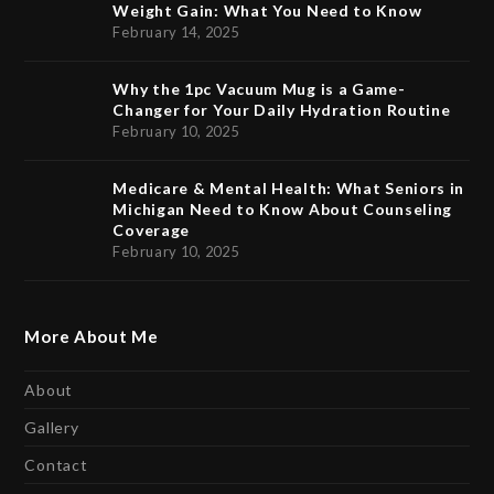
Weight Gain: What You Need to Know
February 14, 2025
Why the 1pc Vacuum Mug is a Game-
Changer for Your Daily Hydration Routine
February 10, 2025
Medicare & Mental Health: What Seniors in
Michigan Need to Know About Counseling
Coverage
February 10, 2025
More About Me
About
Gallery
Contact