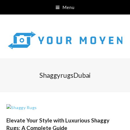
Menu
ShaggyrugsDubai
Elevate Your Style with Luxurious Shaggy
Rugs: A Complete Guide