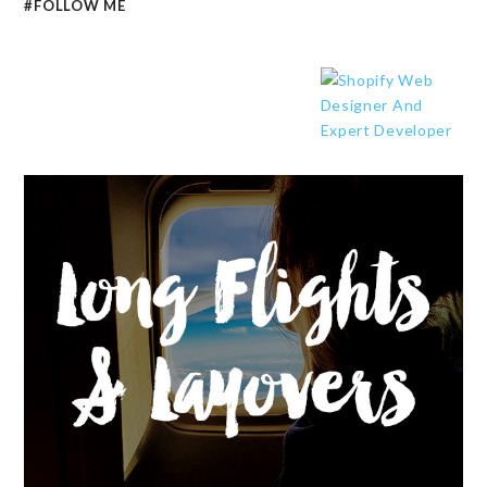
#FOLLOW ME