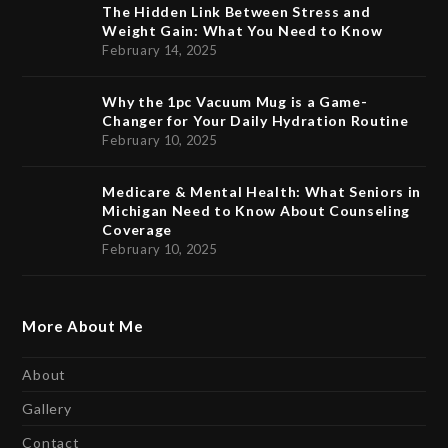
The Hidden Link Between Stress and
Weight Gain: What You Need to Know
February 14, 2025
Why the 1pc Vacuum Mug is a Game-
Changer for Your Daily Hydration Routine
February 10, 2025
Medicare & Mental Health: What Seniors in
Michigan Need to Know About Counseling
Coverage
February 10, 2025
More About Me
About
Gallery
Contact