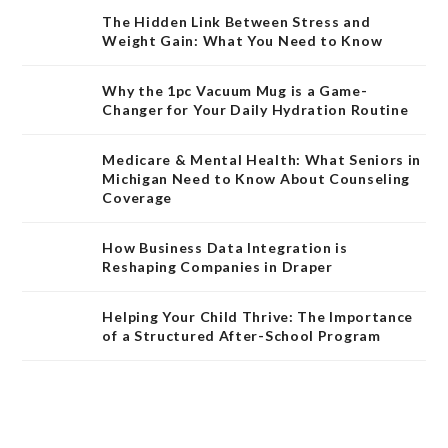
The Hidden Link Between Stress and
Weight Gain: What You Need to Know
Why the 1pc Vacuum Mug is a Game-
Changer for Your Daily Hydration Routine
Medicare & Mental Health: What Seniors in
Michigan Need to Know About Counseling
Coverage
How Business Data Integration is
Reshaping Companies in Draper
Helping Your Child Thrive: The Importance
of a Structured After-School Program