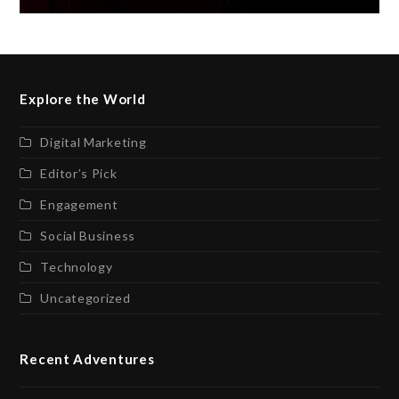
Explore the World
Digital Marketing
Editor’s Pick
Engagement
Social Business
Technology
Uncategorized
Recent Adventures