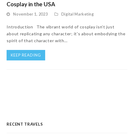
Cosplay in the USA
November 1, 2023
Digital Marketing
Introduction The vibrant world of cosplay isn’t just
about replicating any character; it's about embodying the
spirit of that character with…
KEEP READING
RECENT TRAVELS