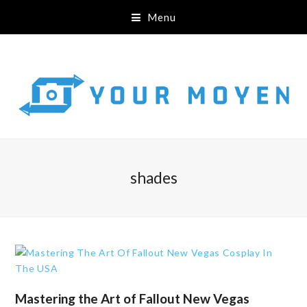
Menu
shades
Mastering the Art of Fallout New Vegas