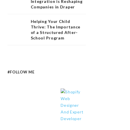
Integration is Reshaping
Companies in Draper
Helping Your Child
Thrive: The Importance
of a Structured After-
School Program
#FOLLOW ME