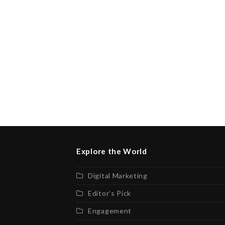
Explore the World
Digital Marketing
Editor’s Pick
Engagement