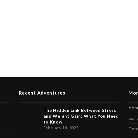
Recent Adventures
Mor
Abo
The Hidden Link Between Stress
and Weight Gain: What You Need
Gall
to Know
February 14, 2025
Con