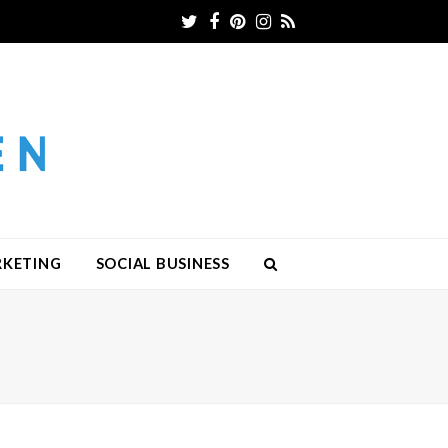
Twitter
Facebook
Pinterest
Instagram
RSS
RKETING
SOCIAL BUSINESS