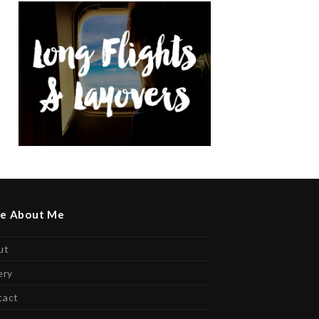
e About Me
ut
ery
tact