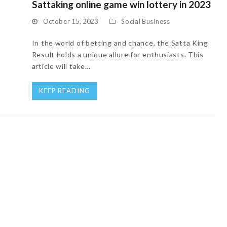
Sattaking online game win lottery in 2023
October 15, 2023
Social Business
In the world of betting and chance, the Satta King
Result holds a unique allure for enthusiasts. This
article will take…
KEEP READING