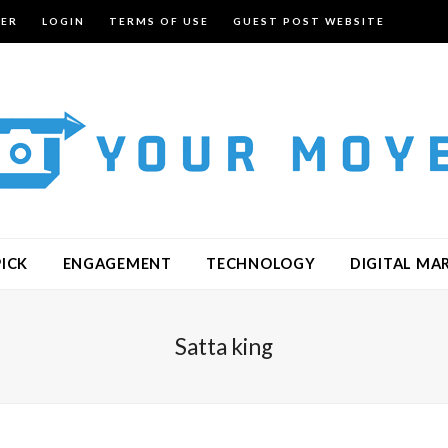
TER
LOGIN
TERMS OF USE
GUEST POST WEBSITE
PICK
ENGAGEMENT
TECHNOLOGY
DIGITAL MA
Satta king