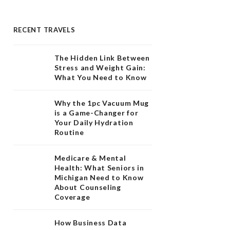
RECENT TRAVELS
The Hidden Link Between
Stress and Weight Gain:
What You Need to Know
Why the 1pc Vacuum Mug
is a Game-Changer for
Your Daily Hydration
Routine
Medicare & Mental
Health: What Seniors in
Michigan Need to Know
About Counseling
Coverage
How Business Data