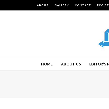
ABOUT
GALLERY
CONTACT
REGIS
HOME
ABOUT US
EDITOR’S 