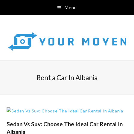
Menu
Rent a Car In Albania
Sedan Vs Suv: Choose The Ideal Car Rental In
Albania