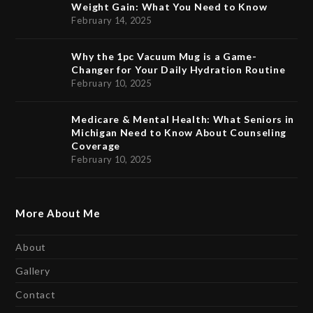
Weight Gain: What You Need to Know
February 14, 2025
Why the 1pc Vacuum Mug is a Game-
Changer for Your Daily Hydration Routine
February 10, 2025
Medicare & Mental Health: What Seniors in
Michigan Need to Know About Counseling
Coverage
February 10, 2025
More About Me
About
Gallery
Contact