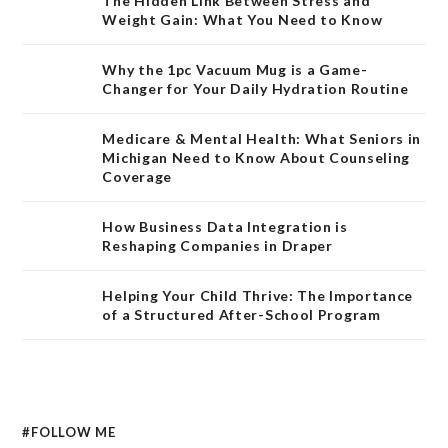
The Hidden Link Between Stress and
Weight Gain: What You Need to Know
Why the 1pc Vacuum Mug is a Game-
Changer for Your Daily Hydration Routine
Medicare & Mental Health: What Seniors in
Michigan Need to Know About Counseling
Coverage
How Business Data Integration is
Reshaping Companies in Draper
Helping Your Child Thrive: The Importance
of a Structured After-School Program
#FOLLOW ME