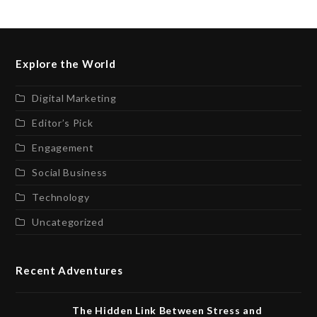
Explore the World
Digital Marketing
Editor’s Pick
Engagement
Social Business
Technology
Uncategorized
Recent Adventures
The Hidden Link Between Stress and