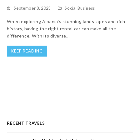
September 8, 2023
Social Business
When exploring Albania's stunning landscapes and rich
history, having the right rental car can make all the
difference. With its diverse…
KEEP READING
RECENT TRAVELS