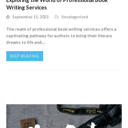
Writing Services
September 11, 2023
Uncategorized
The realm of professional book writing services offers a
captivating pathway for authors to bring their literary
dreams to life and…
KEEP READING