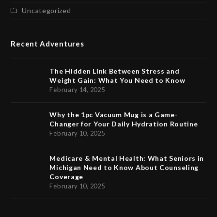
Uncategorized
Recent Adventures
The Hidden Link Between Stress and
Weight Gain: What You Need to Know
February 14, 2025
Why the 1pc Vacuum Mug is a Game-
Changer for Your Daily Hydration Routine
February 10, 2025
Medicare & Mental Health: What Seniors in
Michigan Need to Know About Counseling
Coverage
February 10, 2025