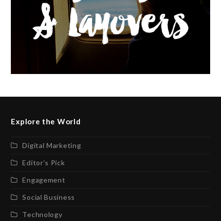
Explore the World
Digital Marketing
Editor’s Pick
Engagement
Social Business
Technology