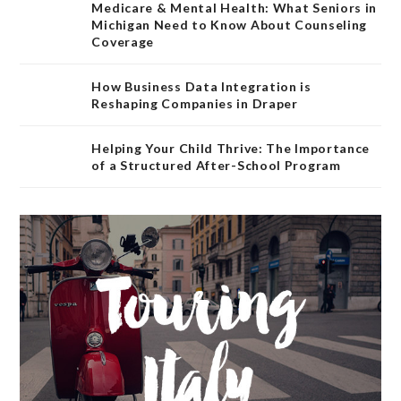
Medicare & Mental Health: What Seniors in
Michigan Need to Know About Counseling
Coverage
How Business Data Integration is
Reshaping Companies in Draper
Helping Your Child Thrive: The Importance
of a Structured After-School Program