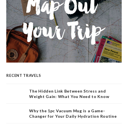
RECENT TRAVELS
The Hidden Link Between Stress and
Weight Gain: What You Need to Know
Why the 1pc Vacuum Mug is a Game-
Changer for Your Daily Hydration Routine