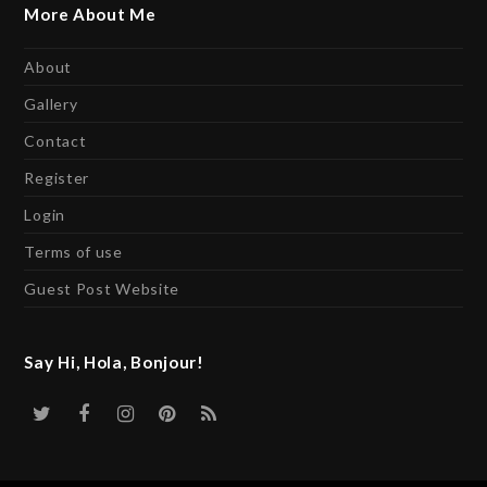
More About Me
About
Gallery
Contact
Register
Login
Terms of use
Guest Post Website
Say Hi, Hola, Bonjour!
Twitter
Facebook
Instagram
Pinterest
RSS