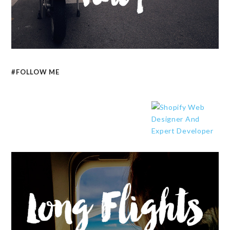
#FOLLOW ME