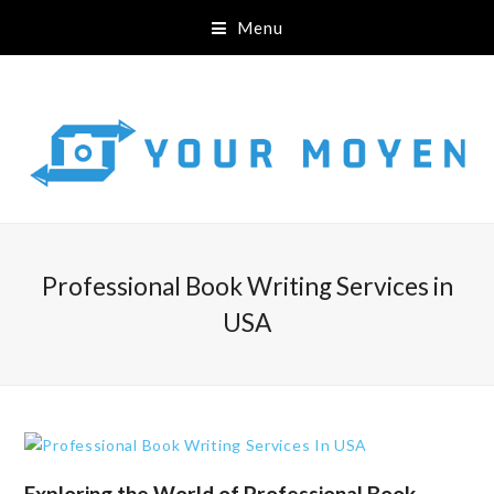
Menu
Professional Book Writing Services in
USA
Exploring the World of Professional Book