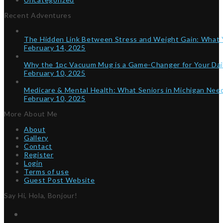
Recent Adventures
The Hidden Link Between Stress and Weight Gain: What
February 14, 2025
Why the 1pc Vacuum Mug is a Game-Changer for Your Dai
February 10, 2025
Medicare & Mental Health: What Seniors in Michigan Ne
February 10, 2025
More About Me
About
Gallery
Contact
Register
Login
Terms of use
Guest Post Website
Say Hi, Hola, Bonjour!
Twitter