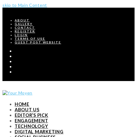
skip to Main Content
ABOUT
GALLERY
CONTACT
REGISTER
LOGIN
TERMS OF USE
GUEST POST WEBSITE
Twitter
Facebook
Pinterest
Instagram
RSS
HOME
ABOUT US
EDITOR’S PICK
ENGAGEMENT
TECHNOLOGY
DIGITAL MARKETING