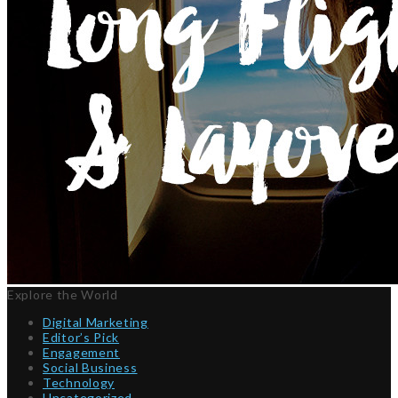
Explore the World
Digital Marketing
Editor’s Pick
Engagement
Social Business
Technology
Uncategorized