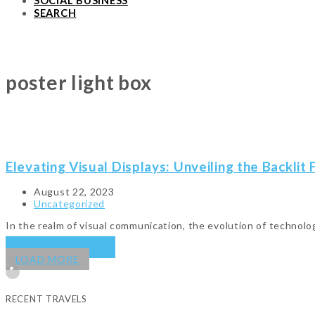
SOCIAL BUSINESS
SEARCH
poster light box
Elevating Visual Displays: Unveiling the Backlit
August 22, 2023
Uncategorized
In the realm of visual communication, the evolution of techno
KEEP READING
→
LOAD MORE
RECENT TRAVELS