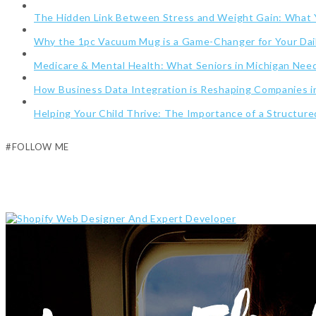
The Hidden Link Between Stress and Weight Gain: What
Why the 1pc Vacuum Mug is a Game-Changer for Your Dai
Medicare & Mental Health: What Seniors in Michigan Ne
How Business Data Integration is Reshaping Companies i
Helping Your Child Thrive: The Importance of a Structur
#FOLLOW ME