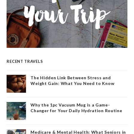
RECENT TRAVELS
The Hidden Link Between Stress and
Weight Gain: What You Need to Know
Why the 1pc Vacuum Mug is a Game-
Changer for Your Daily Hydration Routine
Medicare & Mental Health: What Seniors in