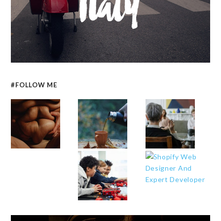
#FOLLOW ME