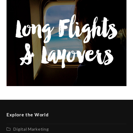
Explore the World
Digital Marketing