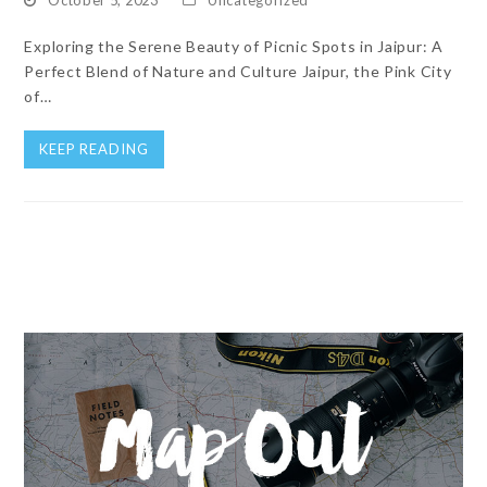
Exploring the Serene Beauty of Picnic Spots in Jaipur: A
Perfect Blend of Nature and Culture Jaipur, the Pink City
of…
KEEP READING