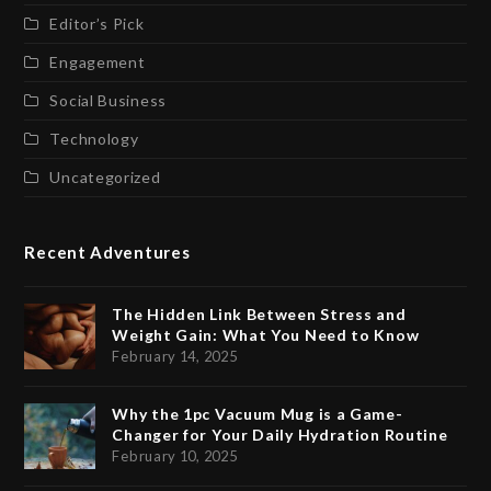
Editor’s Pick
Engagement
Social Business
Technology
Uncategorized
Recent Adventures
The Hidden Link Between Stress and
Weight Gain: What You Need to Know
February 14, 2025
Why the 1pc Vacuum Mug is a Game-
Changer for Your Daily Hydration Routine
February 10, 2025