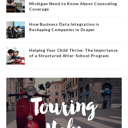
Michigan Need to Know About Counseling
Coverage
How Business Data Integration is
Reshaping Companies in Draper
Helping Your Child Thrive: The Importance
of a Structured After-School Program