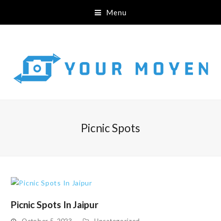
Menu
Picnic Spots
Picnic Spots In Jaipur
October 5, 2023
Uncategorized