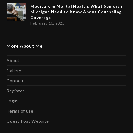
Medicare & Mental Health: What Seniors in
Michigan Need to Know About Counseling
Coverage
February 10, 2025
More About Me
About
Gallery
Contact
Register
Login
Terms of use
Guest Post Website