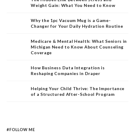
Weight Gain: What You Need to Know
Why the 1pc Vacuum Mug is a Game-
Changer for Your Daily Hydration Routine
Medicare & Mental Health: What Seniors in
Michigan Need to Know About Counseling
Coverage
How Business Data Integration is
Reshaping Companies in Draper
Helping Your Child Thrive: The Importance
of a Structured After-School Program
#FOLLOW ME