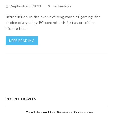
September 9, 2023
Technology
Introduction In the ever-evolving world of gaming, the
choice of a gaming PC controller is just as crucial as
picking the…
KEEP READING
RECENT TRAVELS
The Hidden Link Between Stress and