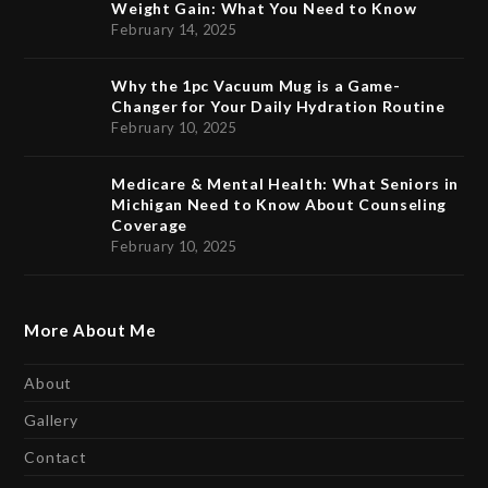
Weight Gain: What You Need to Know
February 14, 2025
Why the 1pc Vacuum Mug is a Game-
Changer for Your Daily Hydration Routine
February 10, 2025
Medicare & Mental Health: What Seniors in
Michigan Need to Know About Counseling
Coverage
February 10, 2025
More About Me
About
Gallery
Contact