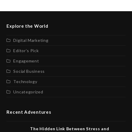
Explore the World
Digital Marketing
Editor’s Pick
Engagement
Social Business
Technology
Uncategorized
Recent Adventures
The Hidden Link Between Stress and