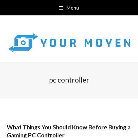
Menu
pc controller
What Things You Should Know Before Buying a
Gaming PC Controller