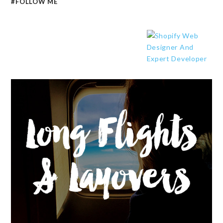
#FOLLOW ME