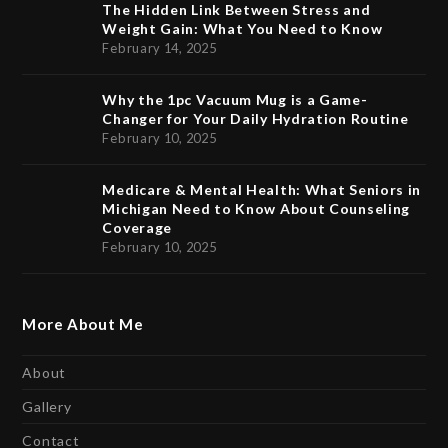
The Hidden Link Between Stress and
Weight Gain: What You Need to Know
February 14, 2025
Why the 1pc Vacuum Mug is a Game-
Changer for Your Daily Hydration Routine
February 10, 2025
Medicare & Mental Health: What Seniors in
Michigan Need to Know About Counseling
Coverage
February 10, 2025
More About Me
About
Gallery
Contact