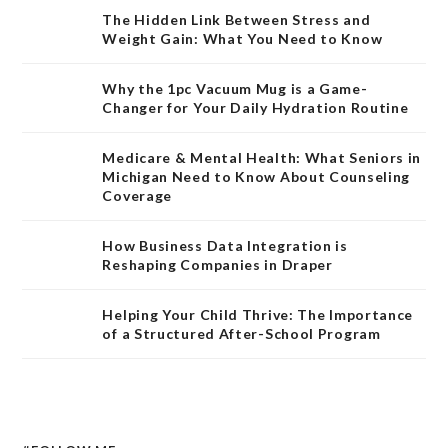
The Hidden Link Between Stress and
Weight Gain: What You Need to Know
Why the 1pc Vacuum Mug is a Game-
Changer for Your Daily Hydration Routine
Medicare & Mental Health: What Seniors in
Michigan Need to Know About Counseling
Coverage
How Business Data Integration is
Reshaping Companies in Draper
Helping Your Child Thrive: The Importance
of a Structured After-School Program