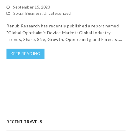
September 15, 2023
Social Business
,
Uncategorized
Renub Research has recently published a report named
"Global Ophthalmic Device Market: Global Industry
Trends, Share, Size, Growth, Opportunity, and Forecast…
KEEP READING
RECENT TRAVELS