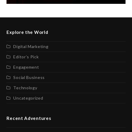
Explore the World
Digital Marketing
Editor’s Pick
Engagement
Social Business
Technology
Uncategorized
Recent Adventures