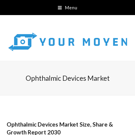
Menu
Ophthalmic Devices Market
Ophthalmic Devices Market Size, Share &
Growth Report 2030