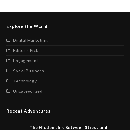
Explore the World
Digital Marketing
Editor’s Pick
Engagement
Social Business
Technology
Uncategorized
Recent Adventures
The Hidden Link Between Stress and