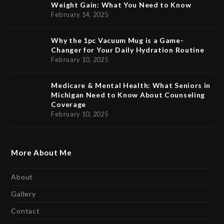
Weight Gain: What You Need to Know
February 14, 2025
Why the 1pc Vacuum Mug is a Game-
Changer for Your Daily Hydration Routine
February 10, 2025
Medicare & Mental Health: What Seniors in
Michigan Need to Know About Counseling
Coverage
February 10, 2025
More About Me
About
Gallery
Contact