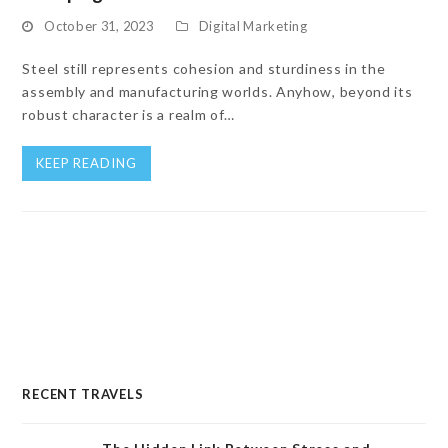
October 31, 2023
Digital Marketing
Steel still represents cohesion and sturdiness in the
assembly and manufacturing worlds. Anyhow, beyond its
robust character is a realm of…
KEEP READING
RECENT TRAVELS