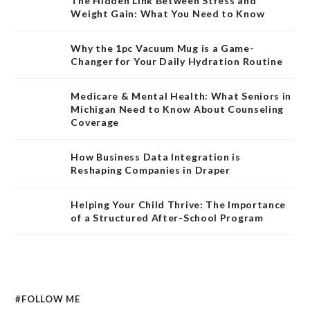
The Hidden Link Between Stress and
Weight Gain: What You Need to Know
Why the 1pc Vacuum Mug is a Game-
Changer for Your Daily Hydration Routine
Medicare & Mental Health: What Seniors in
Michigan Need to Know About Counseling
Coverage
How Business Data Integration is
Reshaping Companies in Draper
Helping Your Child Thrive: The Importance
of a Structured After-School Program
#FOLLOW ME