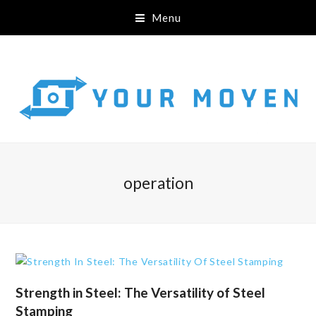
Menu
operation
Strength in Steel: The Versatility of Steel
Stamping