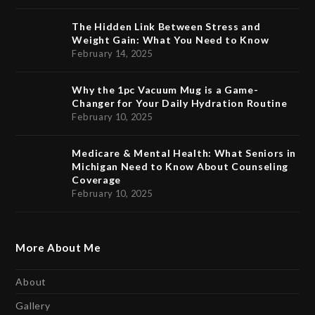
The Hidden Link Between Stress and
Weight Gain: What You Need to Know
February 14, 2025
Why the 1pc Vacuum Mug is a Game-
Changer for Your Daily Hydration Routine
February 10, 2025
Medicare & Mental Health: What Seniors in
Michigan Need to Know About Counseling
Coverage
February 10, 2025
More About Me
About
Gallery