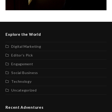
Explore the World
Digital Marketing
Editor’s Pick
Engagement
Social Business
Technology
Uncategorized
Recent Adventures