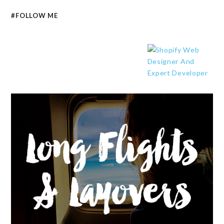
#FOLLOW ME