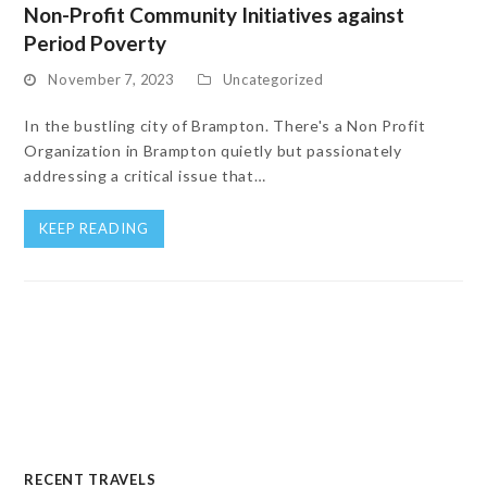
Non-Profit Community Initiatives against
Period Poverty
November 7, 2023
Uncategorized
In the bustling city of Brampton. There's a Non Profit
Organization in Brampton quietly but passionately
addressing a critical issue that…
KEEP READING
RECENT TRAVELS