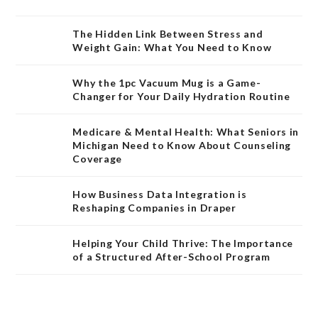
The Hidden Link Between Stress and
Weight Gain: What You Need to Know
Why the 1pc Vacuum Mug is a Game-
Changer for Your Daily Hydration Routine
Medicare & Mental Health: What Seniors in
Michigan Need to Know About Counseling
Coverage
How Business Data Integration is
Reshaping Companies in Draper
Helping Your Child Thrive: The Importance
of a Structured After-School Program