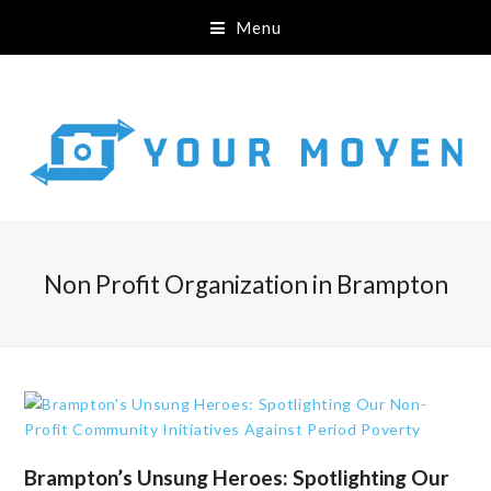
Menu
Non Profit Organization in Brampton
Brampton’s Unsung Heroes: Spotlighting Our