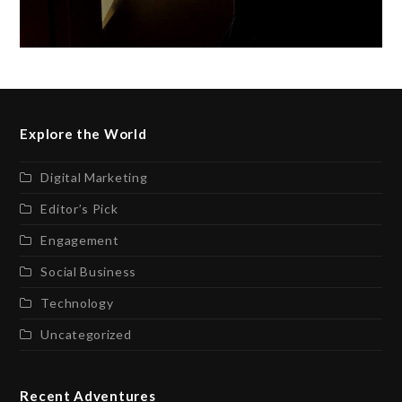
Explore the World
Digital Marketing
Editor’s Pick
Engagement
Social Business
Technology
Uncategorized
Recent Adventures