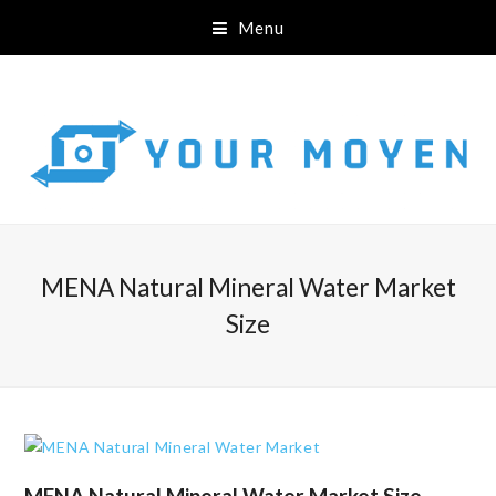
Menu
MENA Natural Mineral Water Market
Size
MENA Natural Mineral Water Market Size,