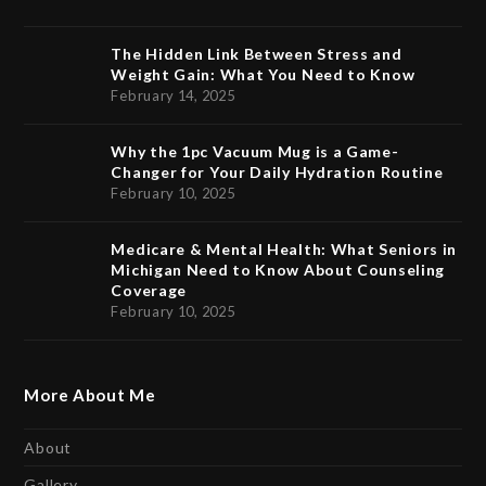
The Hidden Link Between Stress and
Weight Gain: What You Need to Know
February 14, 2025
Why the 1pc Vacuum Mug is a Game-
Changer for Your Daily Hydration Routine
February 10, 2025
Medicare & Mental Health: What Seniors in
Michigan Need to Know About Counseling
Coverage
February 10, 2025
More About Me
About
Gallery