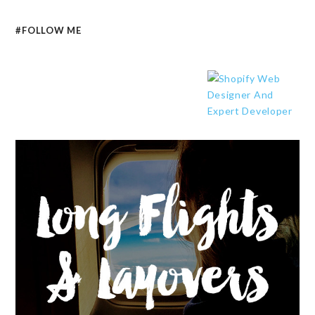
#FOLLOW ME