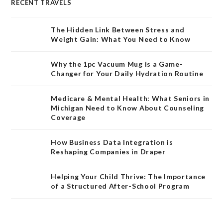
RECENT TRAVELS
The Hidden Link Between Stress and
Weight Gain: What You Need to Know
Why the 1pc Vacuum Mug is a Game-
Changer for Your Daily Hydration Routine
Medicare & Mental Health: What Seniors in
Michigan Need to Know About Counseling
Coverage
How Business Data Integration is
Reshaping Companies in Draper
Helping Your Child Thrive: The Importance
of a Structured After-School Program