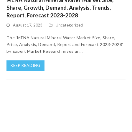
Share, Growth, Demand, Analysis, Trends,
Report, Forecast 2023-2028
August 17, 2023
Uncategorized
The ‘MENA Natural Mineral Water Market Size, Share,
Price, Analysis, Demand, Report and Forecast 2023-2028’
by Expert Market Research gives an…
KEEP READING