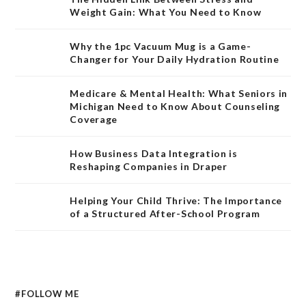
Weight Gain: What You Need to Know
Why the 1pc Vacuum Mug is a Game-
Changer for Your Daily Hydration Routine
Medicare & Mental Health: What Seniors in
Michigan Need to Know About Counseling
Coverage
How Business Data Integration is
Reshaping Companies in Draper
Helping Your Child Thrive: The Importance
of a Structured After-School Program
#FOLLOW ME