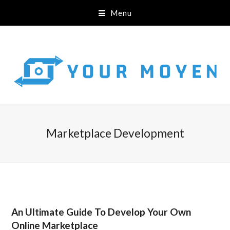
Menu
Marketplace Development
An Ultimate Guide To Develop Your Own
Online Marketplace