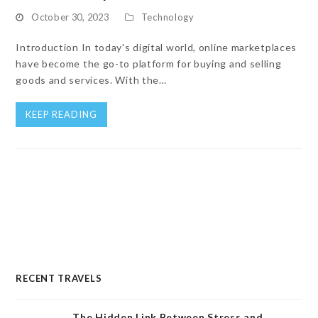
October 30, 2023
Technology
Introduction In today's digital world, online marketplaces
have become the go-to platform for buying and selling
goods and services. With the…
KEEP READING
RECENT TRAVELS
The Hidden Link Between Stress and