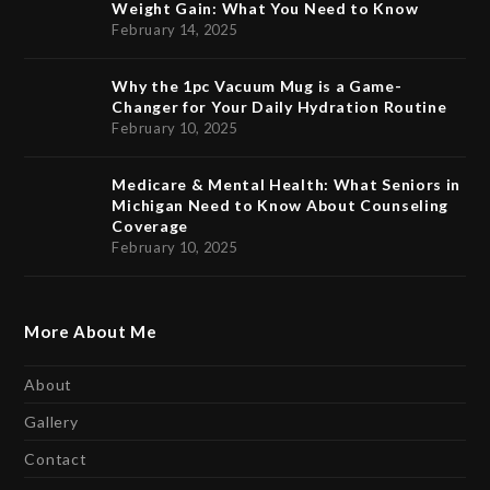
Weight Gain: What You Need to Know
February 14, 2025
Why the 1pc Vacuum Mug is a Game-
Changer for Your Daily Hydration Routine
February 10, 2025
Medicare & Mental Health: What Seniors in
Michigan Need to Know About Counseling
Coverage
February 10, 2025
More About Me
About
Gallery
Contact