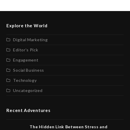
Explore the World
Digital Marketing
Editor’s Pick
Engagement
Social Business
Technology
Uncategorized
Recent Adventures
The Hidden Link Between Stress and