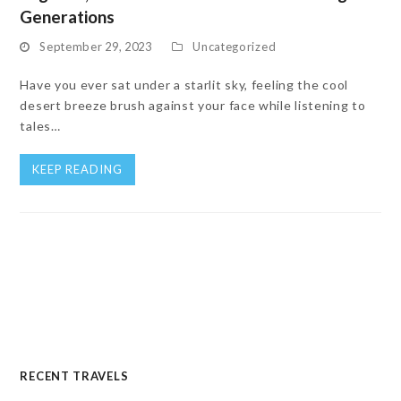
Generations
September 29, 2023
Uncategorized
Have you ever sat under a starlit sky, feeling the cool
desert breeze brush against your face while listening to
tales…
KEEP READING
RECENT TRAVELS