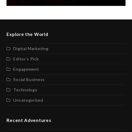
Explore the World
Digital Marketing
Editor’s Pick
Engagement
Social Business
Technology
Uncategorized
Recent Adventures