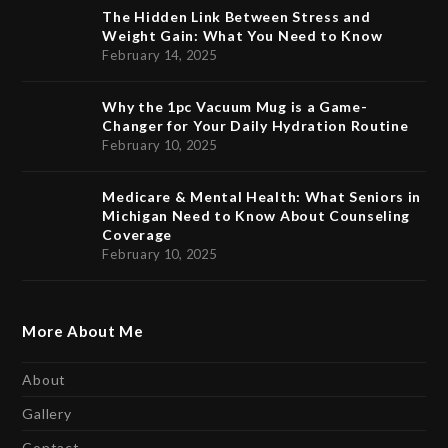
The Hidden Link Between Stress and
Weight Gain: What You Need to Know
February 14, 2025
Why the 1pc Vacuum Mug is a Game-
Changer for Your Daily Hydration Routine
February 10, 2025
Medicare & Mental Health: What Seniors in
Michigan Need to Know About Counseling
Coverage
February 10, 2025
More About Me
About
Gallery
Contact