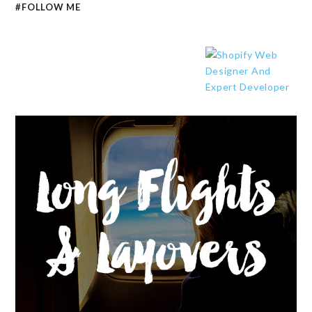
#FOLLOW ME