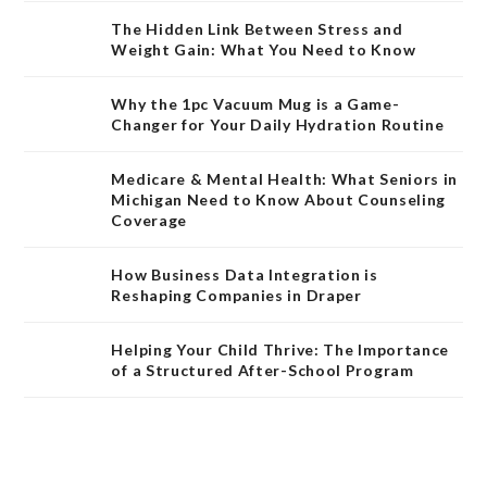
The Hidden Link Between Stress and
Weight Gain: What You Need to Know
Why the 1pc Vacuum Mug is a Game-
Changer for Your Daily Hydration Routine
Medicare & Mental Health: What Seniors in
Michigan Need to Know About Counseling
Coverage
How Business Data Integration is
Reshaping Companies in Draper
Helping Your Child Thrive: The Importance
of a Structured After-School Program