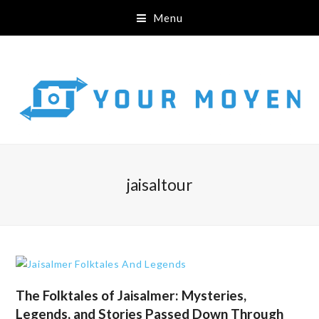
Menu
jaisaltour
The Folktales of Jaisalmer: Mysteries,
Legends, and Stories Passed Down Through