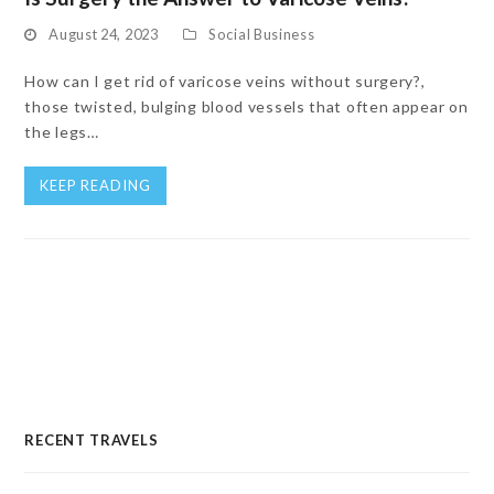
August 24, 2023
Social Business
How can I get rid of varicose veins without surgery?,
those twisted, bulging blood vessels that often appear on
the legs…
KEEP READING
RECENT TRAVELS