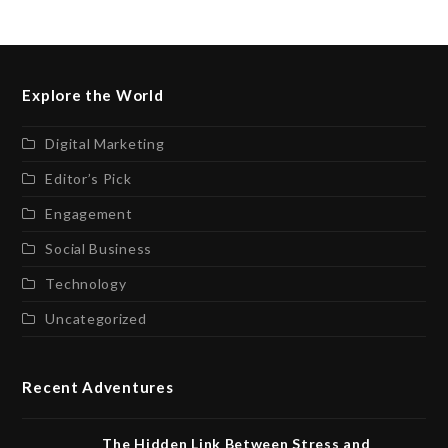
Explore the World
Digital Marketing
Editor’s Pick
Engagement
Social Business
Technology
Uncategorized
Recent Adventures
The Hidden Link Between Stress and