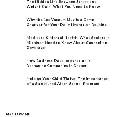
The Hidden Link Between Stress and
Weight Gain: What You Need to Know
Why the 1pc Vacuum Mug is a Game-
Changer for Your Daily Hydration Routine
Medicare & Mental Health: What Seniors in
Michigan Need to Know About Counseling
Coverage
How Business Data Integration is
Reshaping Companies in Draper
Helping Your Child Thrive: The Importance
of a Structured After-School Program
#FOLLOW ME