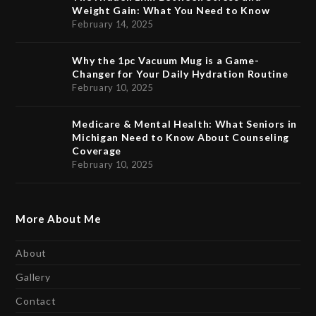
Weight Gain: What You Need to Know
February 14, 2025
Why the 1pc Vacuum Mug is a Game-
Changer for Your Daily Hydration Routine
February 10, 2025
Medicare & Mental Health: What Seniors in
Michigan Need to Know About Counseling
Coverage
February 10, 2025
More About Me
About
Gallery
Contact