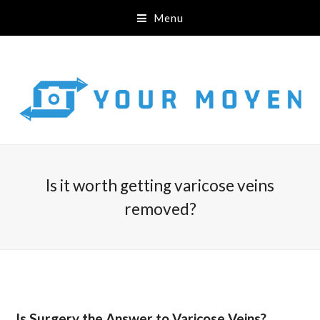
Menu
Is it worth getting varicose veins
removed?
Is Surgery the Answer to Varicose Veins?