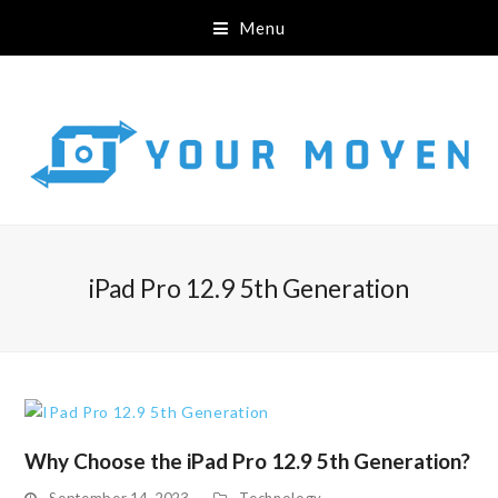
Menu
iPad Pro 12.9 5th Generation
Why Choose the iPad Pro 12.9 5th Generation?
September 14, 2023
Technology