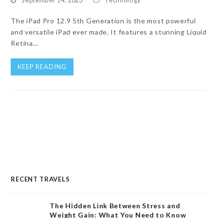
The iPad Pro 12.9 5th Generation is the most powerful
and versatile iPad ever made. It features a stunning Liquid
Retina…
KEEP READING
RECENT TRAVELS
The Hidden Link Between Stress and
Weight Gain: What You Need to Know