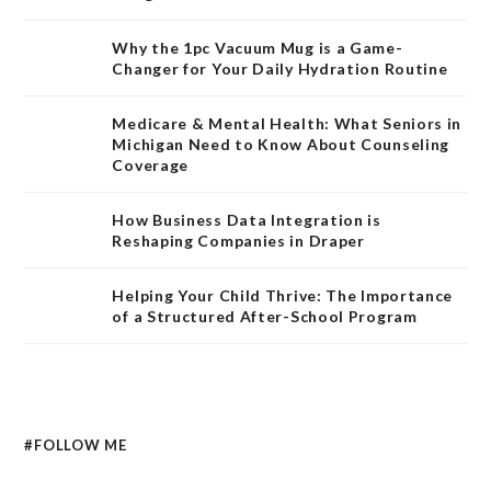
Why the 1pc Vacuum Mug is a Game-
Changer for Your Daily Hydration Routine
Medicare & Mental Health: What Seniors in
Michigan Need to Know About Counseling
Coverage
How Business Data Integration is
Reshaping Companies in Draper
Helping Your Child Thrive: The Importance
of a Structured After-School Program
#FOLLOW ME