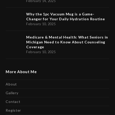
February 14, 2025
Why the 1pc Vacuum Mug is a Game-
Changer for Your Daily Hydration Routine
February 10, 2025
Medicare & Mental Health: What Seniors in
Michigan Need to Know About Counseling
Coverage
February 10, 2025
More About Me
About
Gallery
Contact
Register