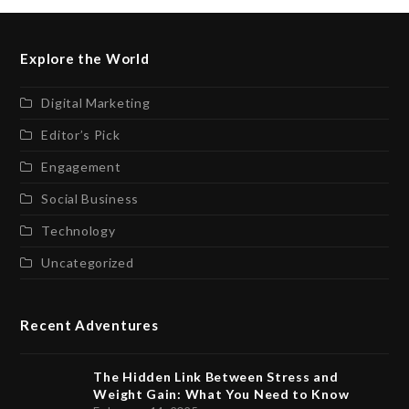
Explore the World
Digital Marketing
Editor’s Pick
Engagement
Social Business
Technology
Uncategorized
Recent Adventures
The Hidden Link Between Stress and
Weight Gain: What You Need to Know