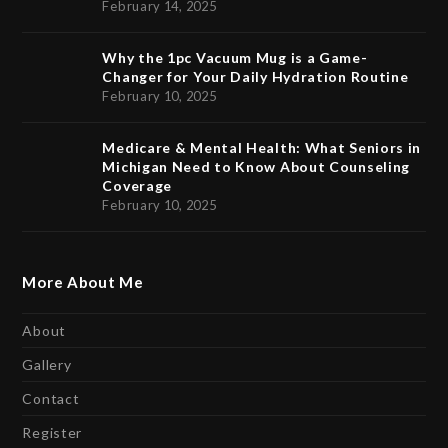
February 14, 2025
Why the 1pc Vacuum Mug is a Game-
Changer for Your Daily Hydration Routine
February 10, 2025
Medicare & Mental Health: What Seniors in
Michigan Need to Know About Counseling
Coverage
February 10, 2025
More About Me
About
Gallery
Contact
Register