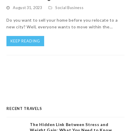
August 31, 2023
Social Business
Do you want to sell your home before you relocate to a
new city? Well, everyone wants to move within the…
KEEP READING
RECENT TRAVELS
The Hidden Link Between Stress and
Weight Gain: What You Need to Know