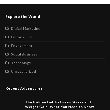
Explore the World
Digital Marketing
Editor’s Pick
Engagement
Social Business
Technology
Uncategorized
Recent Adventures
The Hidden Link Between Stress and
Weight Gain: What You Need to Know