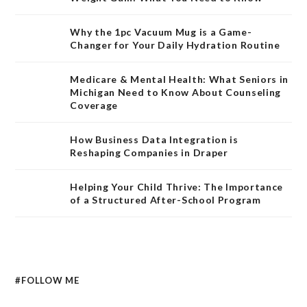
Why the 1pc Vacuum Mug is a Game-
Changer for Your Daily Hydration Routine
Medicare & Mental Health: What Seniors in
Michigan Need to Know About Counseling
Coverage
How Business Data Integration is
Reshaping Companies in Draper
Helping Your Child Thrive: The Importance
of a Structured After-School Program
#FOLLOW ME