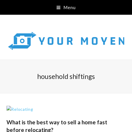
Menu
household shiftings
What is the best way to sell a home fast
before relocating?