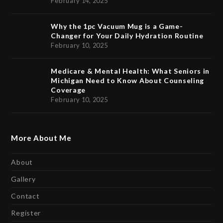
February 14, 2025
Why the 1pc Vacuum Mug is a Game-
Changer for Your Daily Hydration Routine
February 10, 2025
Medicare & Mental Health: What Seniors in
Michigan Need to Know About Counseling
Coverage
February 10, 2025
More About Me
About
Gallery
Contact
Register