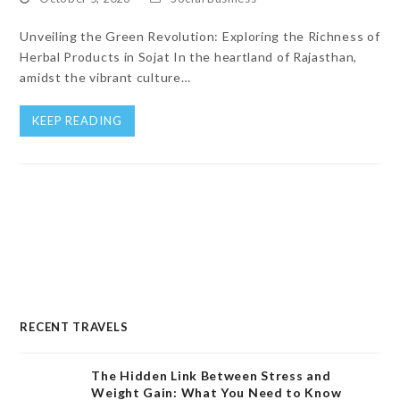
Unveiling the Green Revolution: Exploring the Richness of
Herbal Products in Sojat In the heartland of Rajasthan,
amidst the vibrant culture…
KEEP READING
RECENT TRAVELS
The Hidden Link Between Stress and
Weight Gain: What You Need to Know