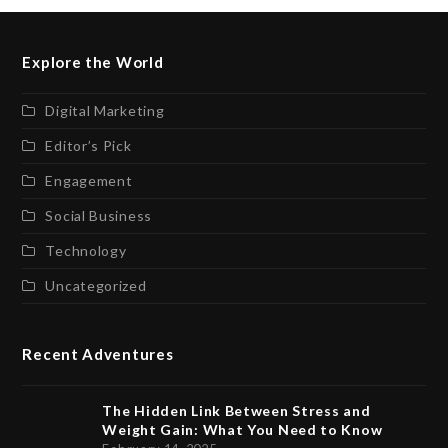
Explore the World
Digital Marketing
Editor’s Pick
Engagement
Social Business
Technology
Uncategorized
Recent Adventures
The Hidden Link Between Stress and
Weight Gain: What You Need to Know