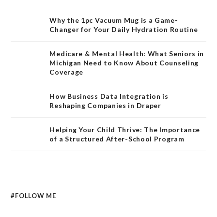
Why the 1pc Vacuum Mug is a Game-
Changer for Your Daily Hydration Routine
Medicare & Mental Health: What Seniors in
Michigan Need to Know About Counseling
Coverage
How Business Data Integration is
Reshaping Companies in Draper
Helping Your Child Thrive: The Importance
of a Structured After-School Program
#FOLLOW ME