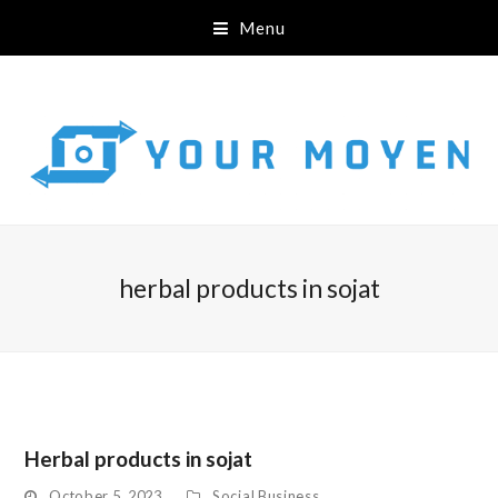
Menu
herbal products in sojat
Herbal products in sojat
October 5, 2023
Social Business