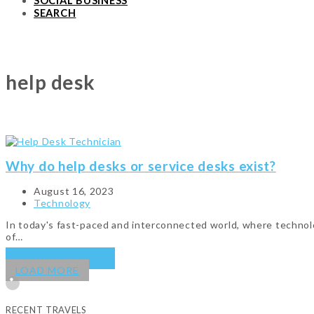
SOCIAL BUSINESS
SEARCH
help desk
Why do help desks or service desks exist?
August 16, 2023
Technology
In today's fast-paced and interconnected world, where technolog
of…
KEEP READING
→
LOAD MORE
RECENT TRAVELS