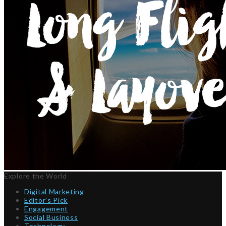
Explore the World
Digital Marketing
Editor’s Pick
Engagement
Social Business
Technology