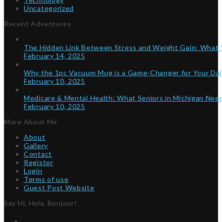
Uncategorized
Recent Adventures
The Hidden Link Between Stress and Weight Gain: What
February 14, 2025
Why the 1pc Vacuum Mug is a Game-Changer for Your Dai
February 10, 2025
Medicare & Mental Health: What Seniors in Michigan Ne
February 10, 2025
More About Me
About
Gallery
Contact
Register
Login
Terms of use
Guest Post Website
Say Hi, Hola, Bonjour!
Twitter