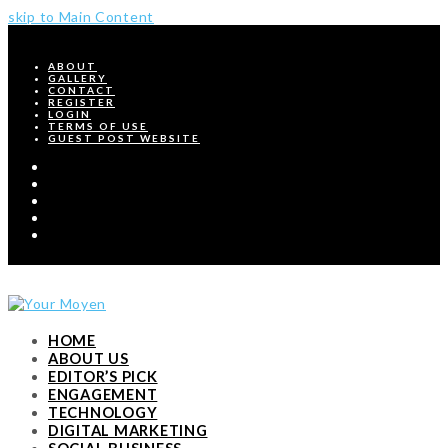
skip to Main Content
ABOUT
GALLERY
CONTACT
REGISTER
LOGIN
TERMS OF USE
GUEST POST WEBSITE
Twitter
Facebook
Pinterest
Instagram
RSS
HOME
ABOUT US
EDITOR’S PICK
ENGAGEMENT
TECHNOLOGY
DIGITAL MARKETING