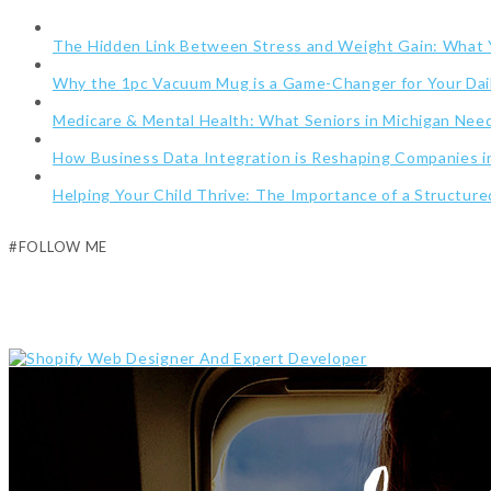
The Hidden Link Between Stress and Weight Gain: What
Why the 1pc Vacuum Mug is a Game-Changer for Your Dai
Medicare & Mental Health: What Seniors in Michigan Ne
How Business Data Integration is Reshaping Companies i
Helping Your Child Thrive: The Importance of a Structur
#FOLLOW ME