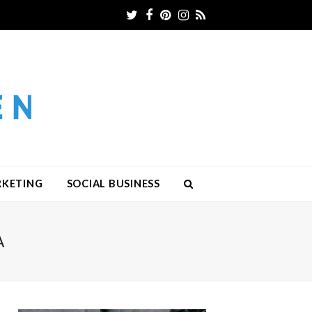
Twitter
Facebook
Pinterest
Instagram
RSS
RKETING
SOCIAL BUSINESS
A