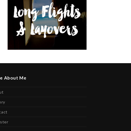
e About Me
ut
ery
tact
ster