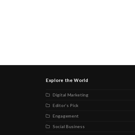
Explore the World
Digital Marketing
Editor’s Pick
Engagement
Social Business