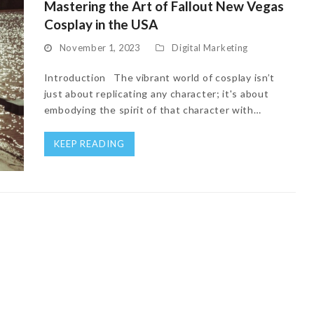
Mastering the Art of Fallout New Vegas
Cosplay in the USA
November 1, 2023
Digital Marketing
Introduction The vibrant world of cosplay isn’t
just about replicating any character; it's about
embodying the spirit of that character with…
KEEP READING