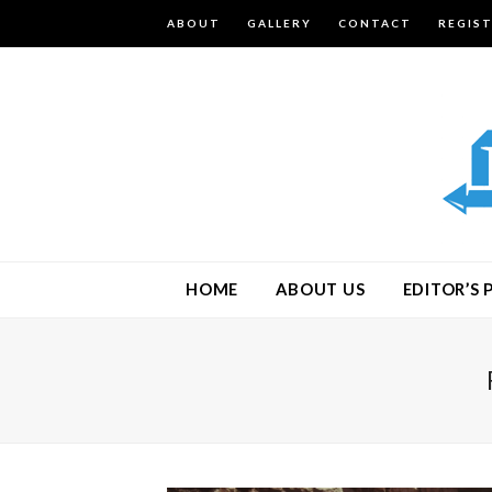
ABOUT
GALLERY
CONTACT
REGIS
HOME
ABOUT US
EDITOR’S 