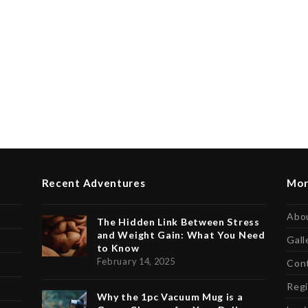
Recent Adventures
Mor
Abo
The Hidden Link Between Stress
and Weight Gain: What You Need
Gall
to Know
February 14, 2025
Con
Regi
Why the 1pc Vacuum Mug is a