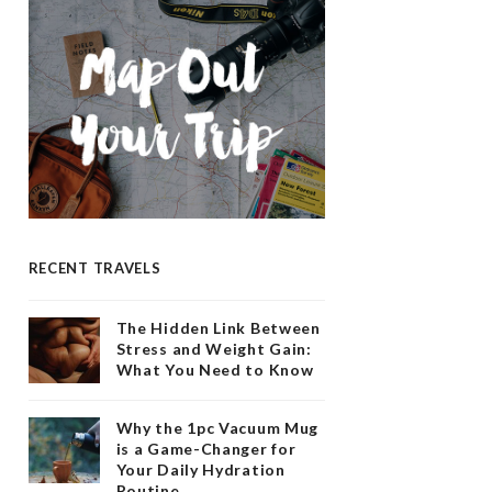
RECENT TRAVELS
The Hidden Link Between
Stress and Weight Gain:
What You Need to Know
Why the 1pc Vacuum Mug
is a Game-Changer for
Your Daily Hydration
Routine