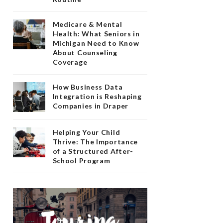
Medicare & Mental
Health: What Seniors in
Michigan Need to Know
About Counseling
Coverage
How Business Data
Integration is Reshaping
Companies in Draper
Helping Your Child
Thrive: The Importance
of a Structured After-
School Program