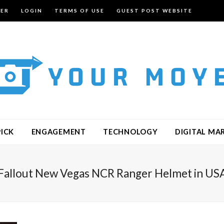
TER
LOGIN
TERMS OF USE
GUEST POST WEBSITE
PICK
ENGAGEMENT
TECHNOLOGY
DIGITAL MA
Fallout New Vegas NCR Ranger Helmet in US