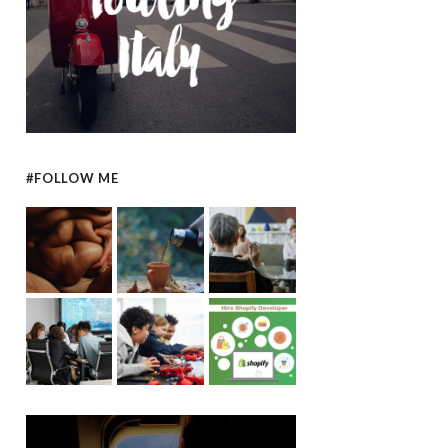
#FOLLOW ME