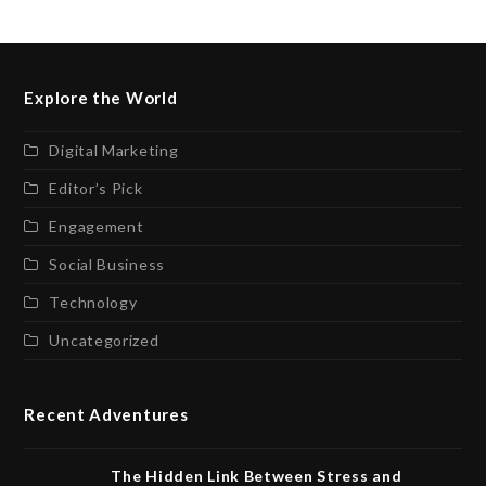
Explore the World
Digital Marketing
Editor’s Pick
Engagement
Social Business
Technology
Uncategorized
Recent Adventures
The Hidden Link Between Stress and