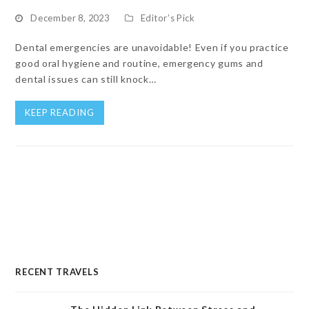
December 8, 2023
Editor’s Pick
Dental emergencies are unavoidable! Even if you practice
good oral hygiene and routine, emergency gums and
dental issues can still knock…
KEEP READING
RECENT TRAVELS