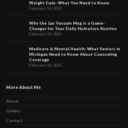
Weight Gain: What You Need to Know
February 14, 2025
Why the 1pc Vacuum Mug is a Game-
Changer for Your Daily Hydration Routine
February 10, 2025
Medicare & Mental Health: What Seniors in
Michigan Need to Know About Counseling
Coverage
February 10, 2025
More About Me
About
Gallery
Contact