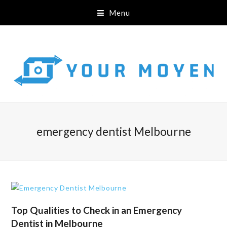
Menu
emergency dentist Melbourne
Top Qualities to Check in an Emergency
Dentist in Melbourne