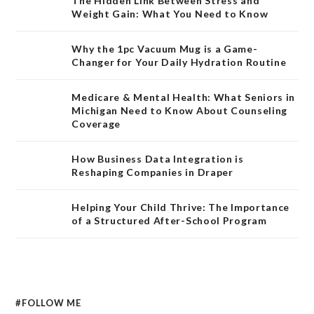
The Hidden Link Between Stress and
Weight Gain: What You Need to Know
Why the 1pc Vacuum Mug is a Game-
Changer for Your Daily Hydration Routine
Medicare & Mental Health: What Seniors in
Michigan Need to Know About Counseling
Coverage
How Business Data Integration is
Reshaping Companies in Draper
Helping Your Child Thrive: The Importance
of a Structured After-School Program
#FOLLOW ME