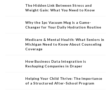
The Hidden Link Between Stress and
Weight Gain: What You Need to Know
Why the 1pc Vacuum Mug is a Game-
Changer for Your Daily Hydration Routine
Medicare & Mental Health: What Seniors in
Michigan Need to Know About Counseling
Coverage
How Business Data Integration is
Reshaping Companies in Draper
Helping Your Child Thrive: The Importance
of a Structured After-School Program