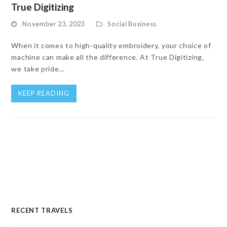
True Digitizing
November 23, 2023
Social Business
When it comes to high-quality embroidery, your choice of
machine can make all the difference. At True Digitizing,
we take pride…
KEEP READING
RECENT TRAVELS