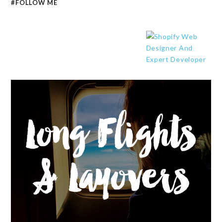
#FOLLOW ME