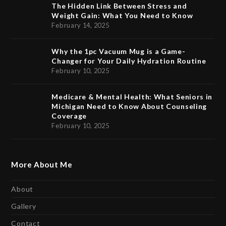
The Hidden Link Between Stress and
Weight Gain: What You Need to Know
February 14, 2025
Why the 1pc Vacuum Mug is a Game-
Changer for Your Daily Hydration Routine
February 10, 2025
Medicare & Mental Health: What Seniors in
Michigan Need to Know About Counseling
Coverage
February 10, 2025
More About Me
About
Gallery
Contact