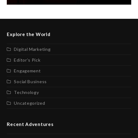
Explore the World
Digital Marketing
Editor’s Pick
Engagement
Social Business
Technology
Uncategorized
Recent Adventures