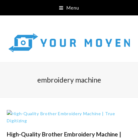
Menu
embroidery machine
High-Quality Brother Embroidery Machine |