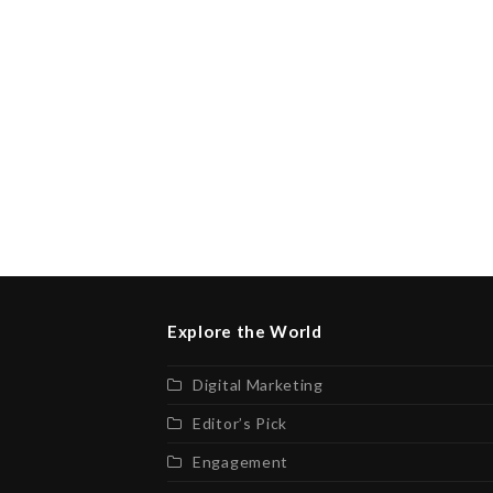
Explore the World
Digital Marketing
Editor’s Pick
Engagement