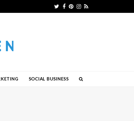
Twitter
Facebook
Pinterest
Instagram
RSS
RKETING
SOCIAL BUSINESS