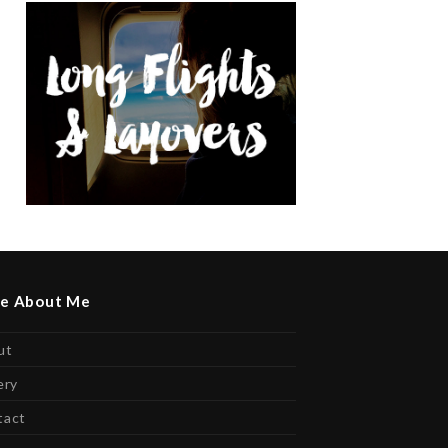
e About Me
ut
ery
tact