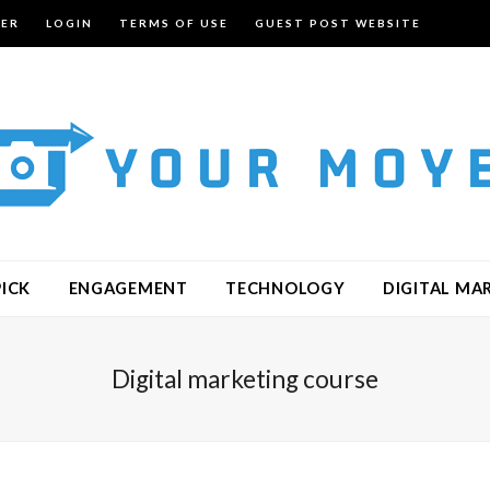
TER
LOGIN
TERMS OF USE
GUEST POST WEBSITE
PICK
ENGAGEMENT
TECHNOLOGY
DIGITAL MA
Digital marketing course