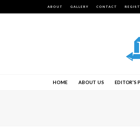
ABOUT
GALLERY
CONTACT
REGIS
HOME
ABOUT US
EDITOR’S 