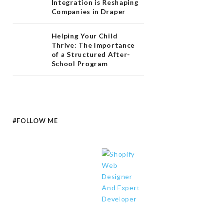
Integration is Reshaping
Companies in Draper
Helping Your Child
Thrive: The Importance
of a Structured After-
School Program
#FOLLOW ME