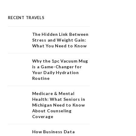
RECENT TRAVELS
The Hidden Link Between
Stress and Weight Gain:
What You Need to Know
Why the 1pc Vacuum Mug
is a Game-Changer for
Your Daily Hydration
Routine
Medicare & Mental
Health: What Seniors in
Michigan Need to Know
About Counseling
Coverage
How Business Data