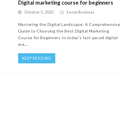
Digital marketing course for beginners
October 5, 2023
Social Business
Mastering the Digital Landscape: A Comprehensive
Guide to Choosing the Best Digital Marketing
Course for Beginners In today's fast-paced digital
era,…
KEEP READING