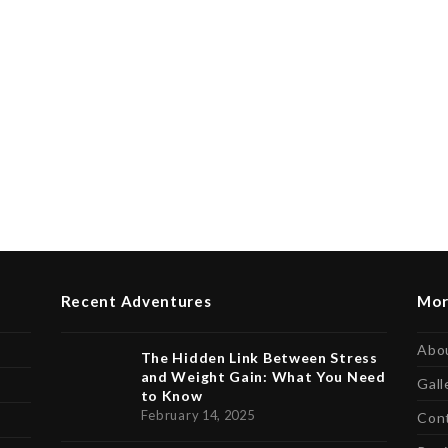
Recent Adventures
Mor
Abo
The Hidden Link Between Stress
and Weight Gain: What You Need
Gall
to Know
February 14, 2025
Con