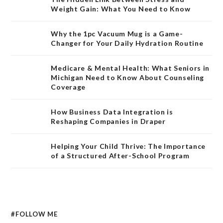
Weight Gain: What You Need to Know
Why the 1pc Vacuum Mug is a Game-
Changer for Your Daily Hydration Routine
Medicare & Mental Health: What Seniors in
Michigan Need to Know About Counseling
Coverage
How Business Data Integration is
Reshaping Companies in Draper
Helping Your Child Thrive: The Importance
of a Structured After-School Program
#FOLLOW ME