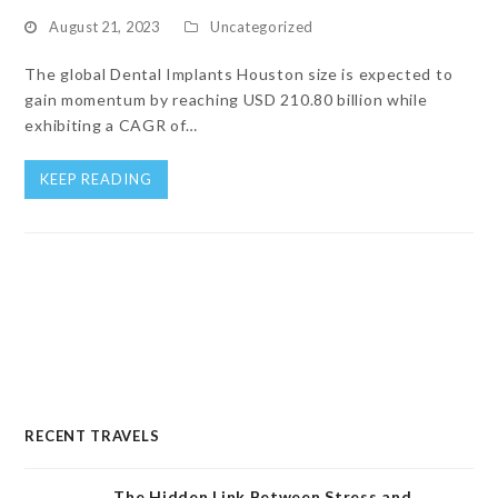
August 21, 2023
Uncategorized
The global Dental Implants Houston size is expected to
gain momentum by reaching USD 210.80 billion while
exhibiting a CAGR of…
KEEP READING
RECENT TRAVELS
The Hidden Link Between Stress and