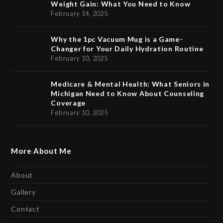
Weight Gain: What You Need to Know
February 14, 2025
Why the 1pc Vacuum Mug is a Game-
Changer for Your Daily Hydration Routine
February 10, 2025
Medicare & Mental Health: What Seniors in
Michigan Need to Know About Counseling
Coverage
February 10, 2025
More About Me
About
Gallery
Contact