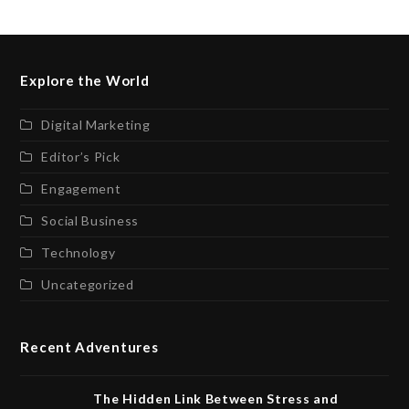
Explore the World
Digital Marketing
Editor’s Pick
Engagement
Social Business
Technology
Uncategorized
Recent Adventures
The Hidden Link Between Stress and