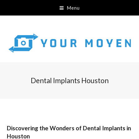
Menu
Dental Implants Houston
Discovering the Wonders of Dental Implants in
Houston