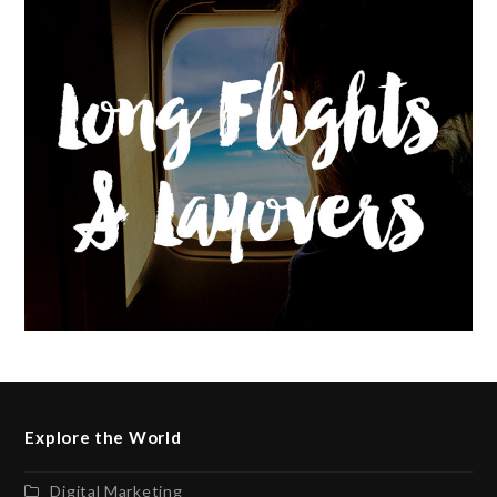
Explore the World
Digital Marketing