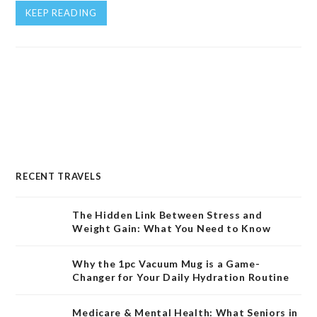
KEEP READING
RECENT TRAVELS
The Hidden Link Between Stress and
Weight Gain: What You Need to Know
Why the 1pc Vacuum Mug is a Game-
Changer for Your Daily Hydration Routine
Medicare & Mental Health: What Seniors in