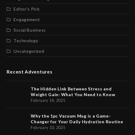
Editor’s Pick
Engagement
Social Business
Technology
Uncategorized
Recent Adventures
The Hidden Link Between Stress and
Weight Gain: What You Need to Know
February 14, 2025
Why the 1pc Vacuum Mug is a Game-
Changer for Your Daily Hydration Routine
February 10, 2025