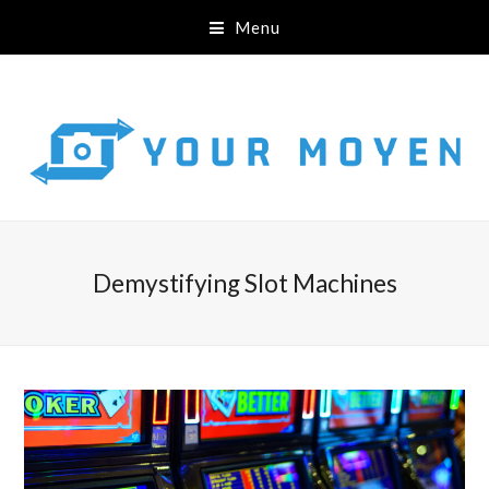
Menu
Demystifying Slot Machines