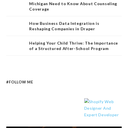
Michigan Need to Know About Counseling
Coverage
How Business Data Integration is
Reshaping Companies in Draper
Helping Your Child Thrive: The Importance
of a Structured After-School Program
#FOLLOW ME