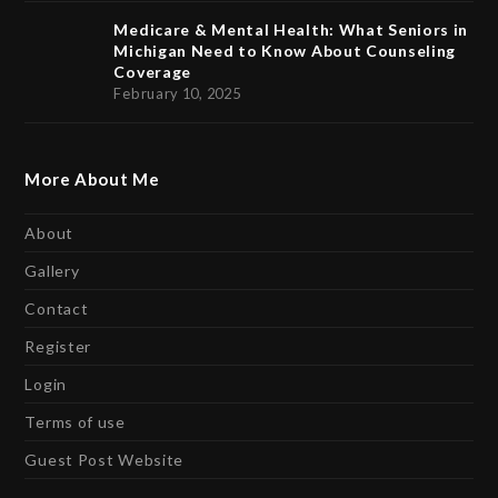
Medicare & Mental Health: What Seniors in
Michigan Need to Know About Counseling
Coverage
February 10, 2025
More About Me
About
Gallery
Contact
Register
Login
Terms of use
Guest Post Website