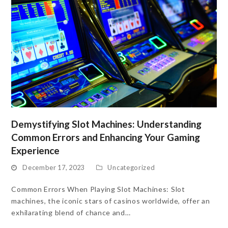
Demystifying Slot Machines: Understanding
Common Errors and Enhancing Your Gaming
Experience
December 17, 2023
Uncategorized
Common Errors When Playing Slot Machines: Slot
machines, the iconic stars of casinos worldwide, offer an
exhilarating blend of chance and…