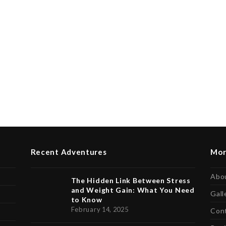
Recent Adventures
Mor
Abo
The Hidden Link Between Stress
and Weight Gain: What You Need
Gall
to Know
February 14, 2025
Con