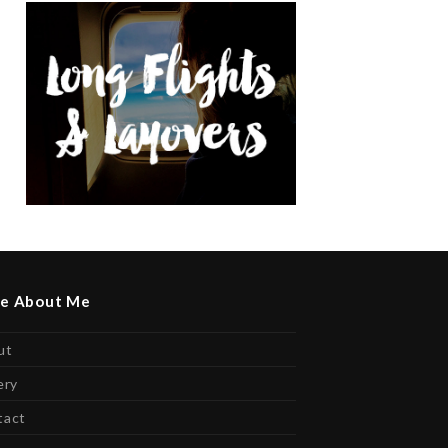
e About Me
ut
ery
tact