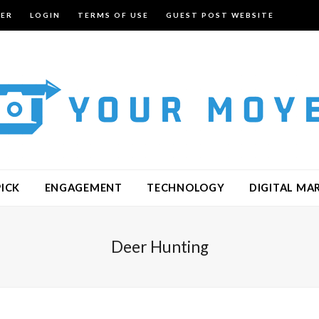
TER
LOGIN
TERMS OF USE
GUEST POST WEBSITE
PICK
ENGAGEMENT
TECHNOLOGY
DIGITAL MA
Deer Hunting