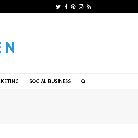
Twitter
Facebook
Pinterest
Instagram
RSS
RKETING
SOCIAL BUSINESS