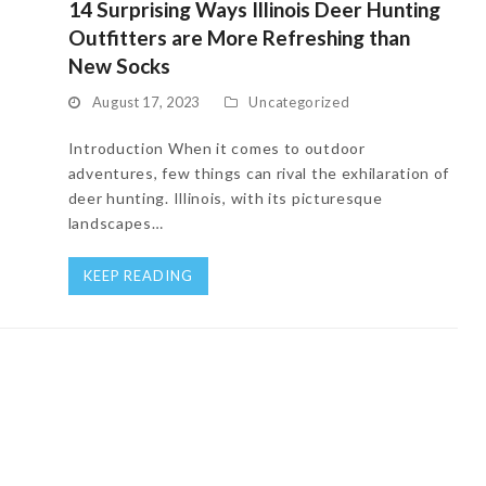
14 Surprising Ways Illinois Deer Hunting
Outfitters are More Refreshing than
New Socks
August 17, 2023
Uncategorized
Introduction When it comes to outdoor
adventures, few things can rival the exhilaration of
deer hunting. Illinois, with its picturesque
landscapes…
KEEP READING