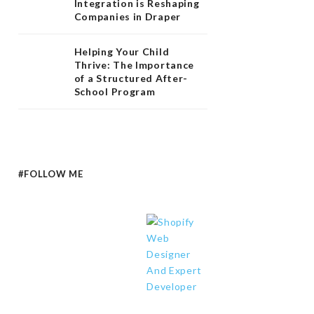
Integration is Reshaping
Companies in Draper
Helping Your Child
Thrive: The Importance
of a Structured After-
School Program
#FOLLOW ME