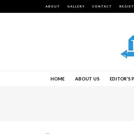
ABOUT
GALLERY
CONTACT
REGIS
HOME
ABOUT US
EDITOR’S 