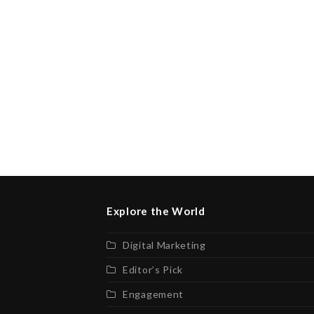
Explore the World
Digital Marketing
Editor’s Pick
Engagement