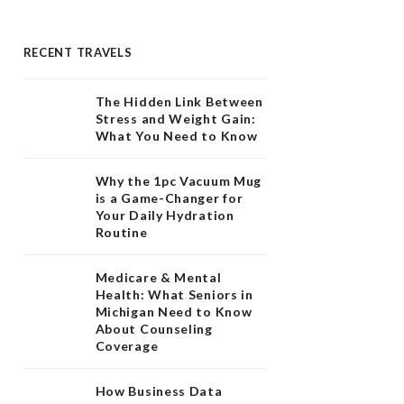
RECENT TRAVELS
The Hidden Link Between
Stress and Weight Gain:
What You Need to Know
Why the 1pc Vacuum Mug
is a Game-Changer for
Your Daily Hydration
Routine
Medicare & Mental
Health: What Seniors in
Michigan Need to Know
About Counseling
Coverage
How Business Data