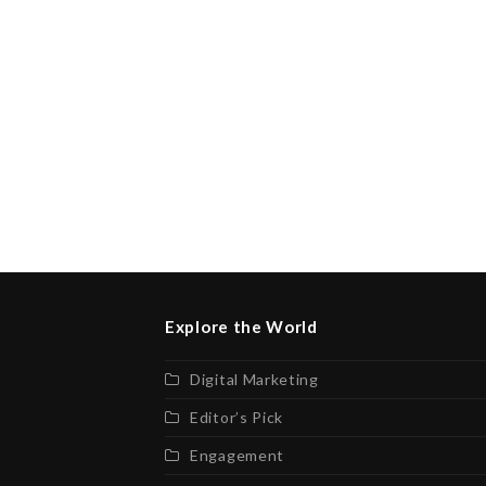
Explore the World
Digital Marketing
Editor’s Pick
Engagement