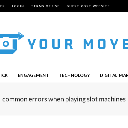
TER
LOGIN
TERMS OF USE
GUEST POST WEBSITE
PICK
ENGAGEMENT
TECHNOLOGY
DIGITAL MA
common errors when playing slot machines