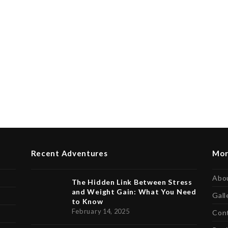
Recent Adventures
Mor
Abo
The Hidden Link Between Stress
and Weight Gain: What You Need
Gall
to Know
February 14, 2025
Con