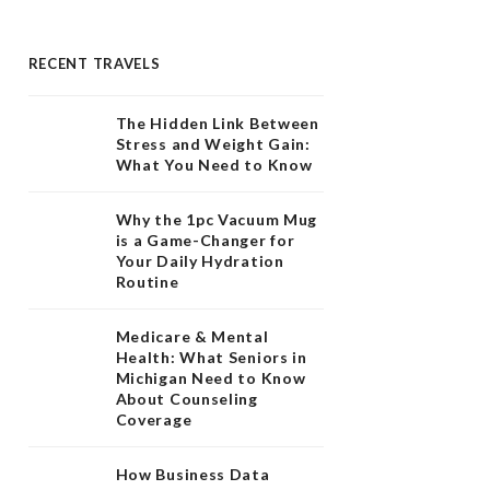
RECENT TRAVELS
The Hidden Link Between
Stress and Weight Gain:
What You Need to Know
Why the 1pc Vacuum Mug
is a Game-Changer for
Your Daily Hydration
Routine
Medicare & Mental
Health: What Seniors in
Michigan Need to Know
About Counseling
Coverage
How Business Data