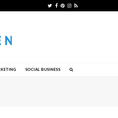
Twitter
Facebook
Pinterest
Instagram
RSS
RKETING
SOCIAL BUSINESS