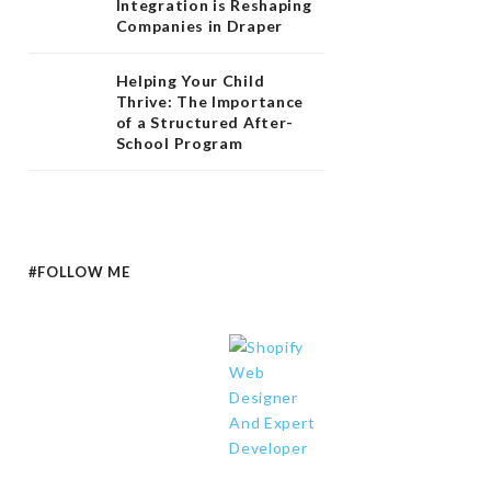
Integration is Reshaping
Companies in Draper
Helping Your Child
Thrive: The Importance
of a Structured After-
School Program
#FOLLOW ME