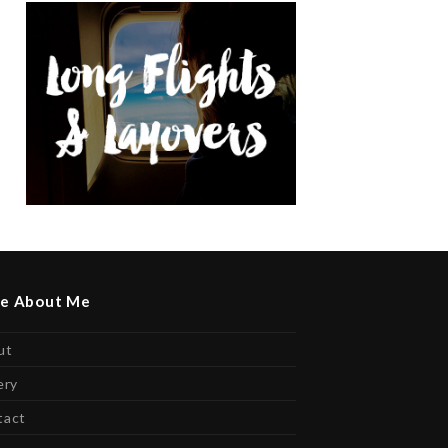
e About Me
ut
ery
tact