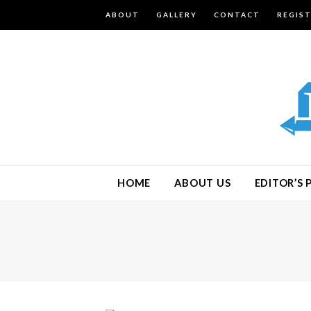
ABOUT
GALLERY
CONTACT
REGIS
HOME
ABOUT US
EDITOR’S 