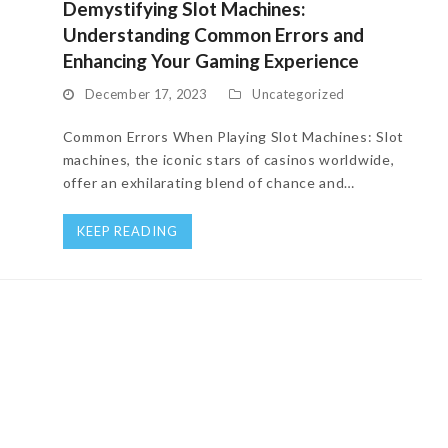
Demystifying Slot Machines:
Understanding Common Errors and
Enhancing Your Gaming Experience
December 17, 2023
Uncategorized
Common Errors When Playing Slot Machines: Slot
machines, the iconic stars of casinos worldwide,
offer an exhilarating blend of chance and…
KEEP READING