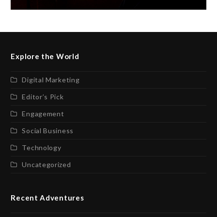
Explore the World
Digital Marketing
Editor’s Pick
Engagement
Social Business
Technology
Uncategorized
Recent Adventures