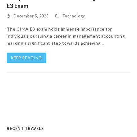
E3 Exam
December 5, 2023
Technology
The CIMA E3 exam holds immense importance for
individuals pursuing a career in management accounting,
marking a significant step towards achieving…
KEEP READING
RECENT TRAVELS