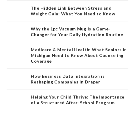
The Hidden Link Between Stress and
Weight Gain: What You Need to Know
Why the 1pc Vacuum Mug is a Game-
Changer for Your Daily Hydration Routine
Medicare & Mental Health: What Seniors in
Michigan Need to Know About Counseling
Coverage
How Business Data Integration is
Reshaping Companies in Draper
Helping Your Child Thrive: The Importance
of a Structured After-School Program