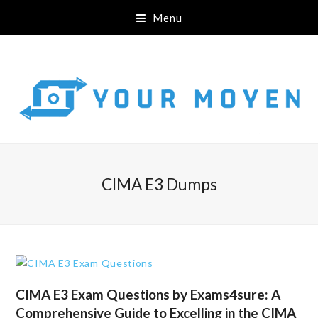
Menu
CIMA E3 Dumps
CIMA E3 Exam Questions by Exams4sure: A
Comprehensive Guide to Excelling in the CIMA