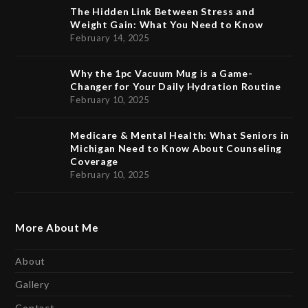
The Hidden Link Between Stress and
Weight Gain: What You Need to Know
February 14, 2025
Why the 1pc Vacuum Mug is a Game-
Changer for Your Daily Hydration Routine
February 10, 2025
Medicare & Mental Health: What Seniors in
Michigan Need to Know About Counseling
Coverage
February 10, 2025
More About Me
About
Gallery
Contact