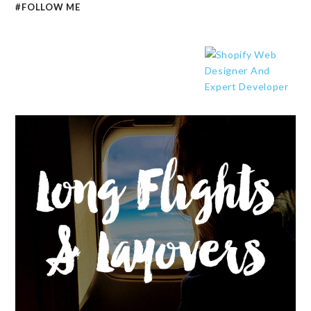
#FOLLOW ME