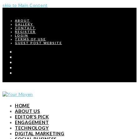
skip to Main Content
ABOUT
GALLERY
CONTACT
REGISTER
LOGIN
TERMS OF USE
GUEST POST WEBSITE
Twitter
Facebook
Pinterest
Instagram
RSS
HOME
ABOUT US
EDITOR’S PICK
ENGAGEMENT
TECHNOLOGY
DIGITAL MARKETING