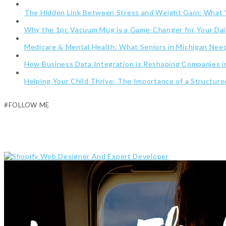
The Hidden Link Between Stress and Weight Gain: What
Why the 1pc Vacuum Mug is a Game-Changer for Your Dai
Medicare & Mental Health: What Seniors in Michigan Ne
How Business Data Integration is Reshaping Companies i
Helping Your Child Thrive: The Importance of a Structur
#FOLLOW ME