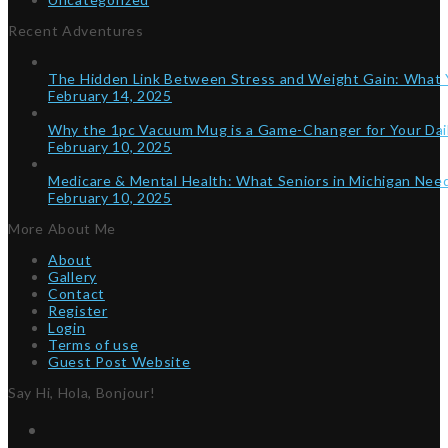
Recent Adventures
The Hidden Link Between Stress and Weight Gain: What
February 14, 2025
Why the 1pc Vacuum Mug is a Game-Changer for Your Dai
February 10, 2025
Medicare & Mental Health: What Seniors in Michigan Ne
February 10, 2025
More About Me
About
Gallery
Contact
Register
Login
Terms of use
Guest Post Website
Say Hi, Hola, Bonjour!
Twitter