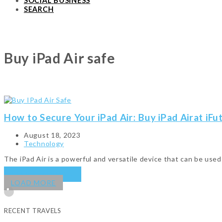
SOCIAL BUSINESS
SEARCH
Buy iPad Air safe
How to Secure Your iPad Air: Buy iPad Airat iFu
August 18, 2023
Technology
The iPad Air is a powerful and versatile device that can be use
KEEP READING
→
LOAD MORE
RECENT TRAVELS