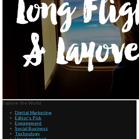
Explore the World
Digital Marketing
Editor’s Pick
Engagement
Social Business
Technology
Uncategorized