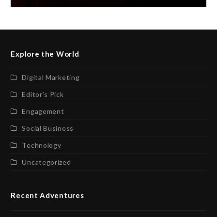
Explore the World
Digital Marketing
Editor’s Pick
Engagement
Social Business
Technology
Uncategorized
Recent Adventures