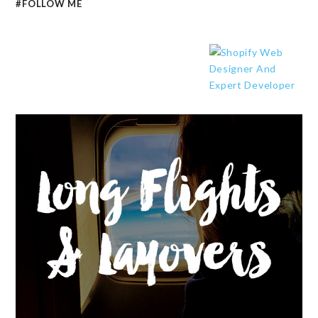
#FOLLOW ME