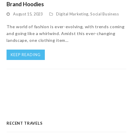
Brand Hoodies
August 15, 2023
Digital Marketing
,
Social Business
The world of fashion is ever-evolving, with trends coming
and going like a whirlwind. Amidst this ever-changing
landscape, one clothing item…
KEEP READING
RECENT TRAVELS