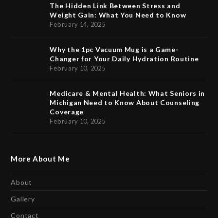
The Hidden Link Between Stress and
Weight Gain: What You Need to Know
February 14, 2025
Why the 1pc Vacuum Mug is a Game-
Changer for Your Daily Hydration Routine
February 10, 2025
Medicare & Mental Health: What Seniors in
Michigan Need to Know About Counseling
Coverage
February 10, 2025
More About Me
About
Gallery
Contact