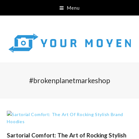
Menu
#brokenplanetmarkeshop
Sartorial Comfort: The Art of Rocking Stylish