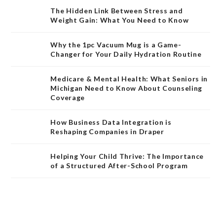
The Hidden Link Between Stress and
Weight Gain: What You Need to Know
Why the 1pc Vacuum Mug is a Game-
Changer for Your Daily Hydration Routine
Medicare & Mental Health: What Seniors in
Michigan Need to Know About Counseling
Coverage
How Business Data Integration is
Reshaping Companies in Draper
Helping Your Child Thrive: The Importance
of a Structured After-School Program