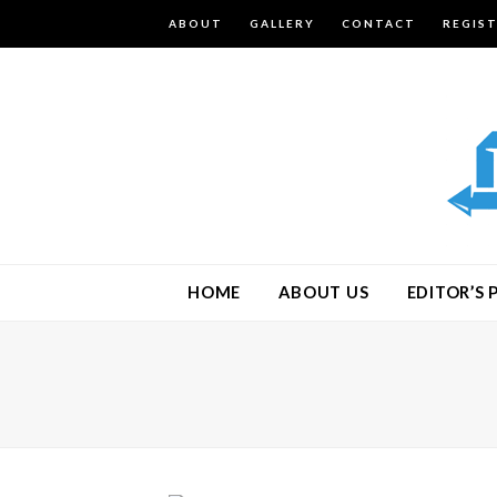
ABOUT
GALLERY
CONTACT
REGIS
HOME
ABOUT US
EDITOR’S 