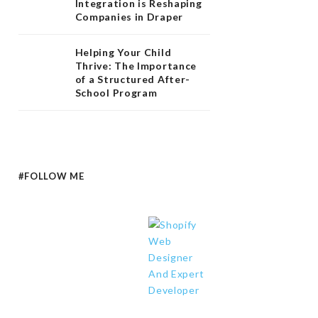
Integration is Reshaping
Companies in Draper
Helping Your Child
Thrive: The Importance
of a Structured After-
School Program
#FOLLOW ME