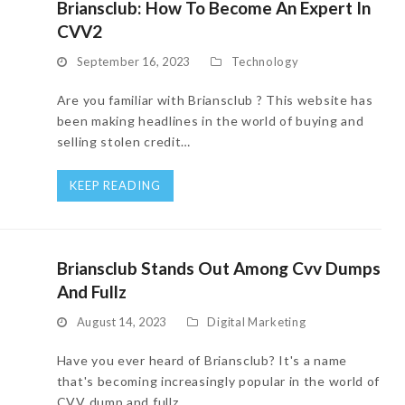
Briansclub: How To Become An Expert In
CVV2
September 16, 2023
Technology
Are you familiar with Briansclub ? This website has
been making headlines in the world of buying and
selling stolen credit…
KEEP READING
Briansclub Stands Out Among Cvv Dumps
And Fullz
August 14, 2023
Digital Marketing
Have you ever heard of Briansclub? It's a name
that's becoming increasingly popular in the world of
CVV dump and fullz…