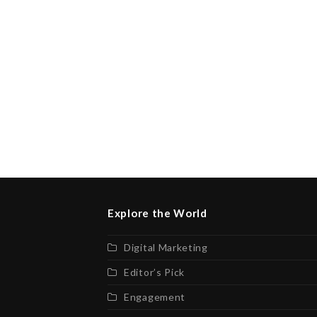
Explore the World
Digital Marketing
Editor’s Pick
Engagement