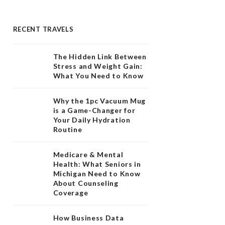
RECENT TRAVELS
The Hidden Link Between
Stress and Weight Gain:
What You Need to Know
Why the 1pc Vacuum Mug
is a Game-Changer for
Your Daily Hydration
Routine
Medicare & Mental
Health: What Seniors in
Michigan Need to Know
About Counseling
Coverage
How Business Data