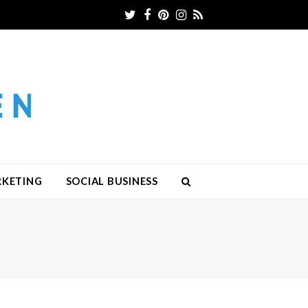
Twitter
Facebook
Pinterest
Instagram
RSS
RKETING
SOCIAL BUSINESS