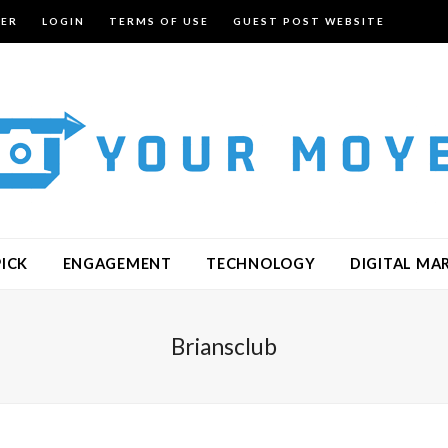
TER
LOGIN
TERMS OF USE
GUEST POST WEBSITE
PICK
ENGAGEMENT
TECHNOLOGY
DIGITAL MA
Briansclub