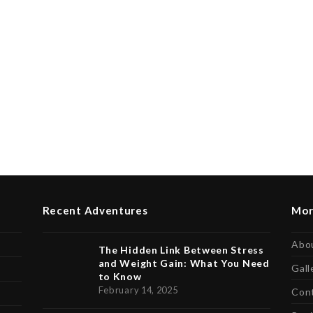
Recent Adventures
Mor
Abo
The Hidden Link Between Stress
and Weight Gain: What You Need
Gall
to Know
February 14, 2025
Con