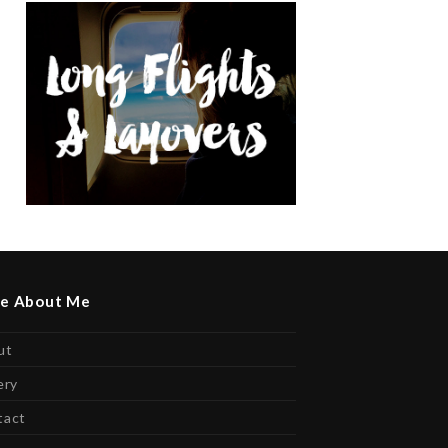
e About Me
ut
ery
tact