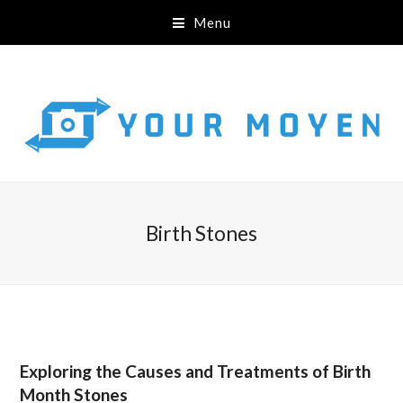
Menu
Birth Stones
Exploring the Causes and Treatments of Birth
Month Stones