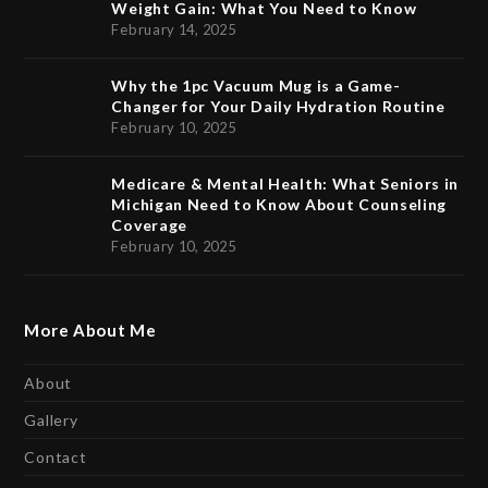
Weight Gain: What You Need to Know
February 14, 2025
Why the 1pc Vacuum Mug is a Game-
Changer for Your Daily Hydration Routine
February 10, 2025
Medicare & Mental Health: What Seniors in
Michigan Need to Know About Counseling
Coverage
February 10, 2025
More About Me
About
Gallery
Contact