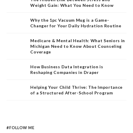
Weight Gain: What You Need to Know
Why the 1pc Vacuum Mug is a Game-
Changer for Your Daily Hydration Routine
Medicare & Mental Health: What Seniors in
Michigan Need to Know About Counseling
Coverage
How Business Data Integration is
Reshaping Companies in Draper
Helping Your Child Thrive: The Importance
of a Structured After-School Program
#FOLLOW ME