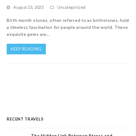
August 23, 2023
Uncategorized
Birth month stones, often referred to as birthstones, hold
a timeless fascination for people around the world. These
exquisite gems are…
KEEP READING
RECENT TRAVELS
The Hidden Link Between Stress and