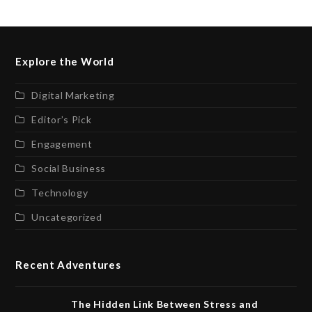
Explore the World
Digital Marketing
Editor’s Pick
Engagement
Social Business
Technology
Uncategorized
Recent Adventures
The Hidden Link Between Stress and