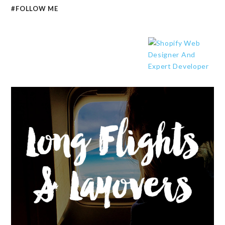
#FOLLOW ME