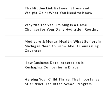
The Hidden Link Between Stress and
Weight Gain: What You Need to Know
Why the 1pc Vacuum Mug is a Game-
Changer for Your Daily Hydration Routine
Medicare & Mental Health: What Seniors in
Michigan Need to Know About Counseling
Coverage
How Business Data Integration is
Reshaping Companies in Draper
Helping Your Child Thrive: The Importance
of a Structured After-School Program