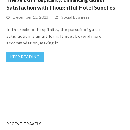
Satisfaction with Thoughtful Hotel Supplies
December 15, 2023
Social Business
In the realm of hospitality, the pursuit of guest
satisfaction is an art form. It goes beyond mere
accommodation, making it…
KEEP READING
RECENT TRAVELS