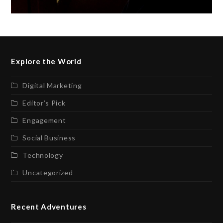
Explore the World
Digital Marketing
Editor’s Pick
Engagement
Social Business
Technology
Uncategorized
Recent Adventures