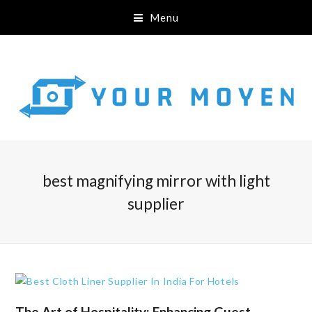
Menu
best magnifying mirror with light
supplier
The Art of Hospitality: Enhancing Guest