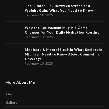
The Hidden Link Between Stress and
Weight Gain: What You Need to Know
February 14, 2025
Why the 1pc Vacuum Mug is a Game-
Changer for Your Daily Hydration Routine
February 10, 2025
Medicare & Mental Health: What Seniors in
Michigan Need to Know About Counseling
Coverage
February 10, 2025
More About Me
About
Gallery