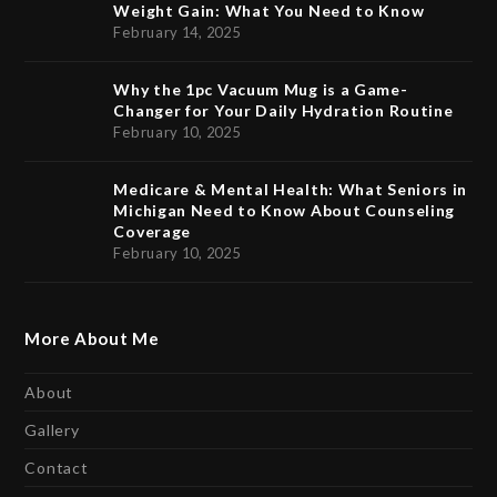
Weight Gain: What You Need to Know
February 14, 2025
Why the 1pc Vacuum Mug is a Game-
Changer for Your Daily Hydration Routine
February 10, 2025
Medicare & Mental Health: What Seniors in
Michigan Need to Know About Counseling
Coverage
February 10, 2025
More About Me
About
Gallery
Contact