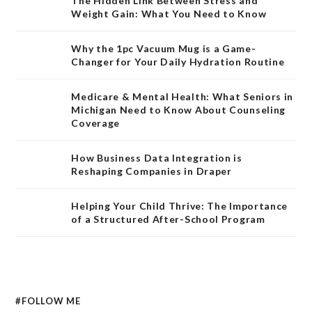
The Hidden Link Between Stress and
Weight Gain: What You Need to Know
Why the 1pc Vacuum Mug is a Game-
Changer for Your Daily Hydration Routine
Medicare & Mental Health: What Seniors in
Michigan Need to Know About Counseling
Coverage
How Business Data Integration is
Reshaping Companies in Draper
Helping Your Child Thrive: The Importance
of a Structured After-School Program
#FOLLOW ME