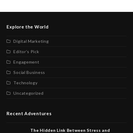
Explore the World
Digital Marketing
Editor’s Pick
Engagement
Social Business
Technology
Uncategorized
Recent Adventures
The Hidden Link Between Stress and