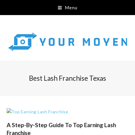
Menu
Best Lash Franchise Texas
A Step-By-Step Guide To Top Earning Lash
Franchise