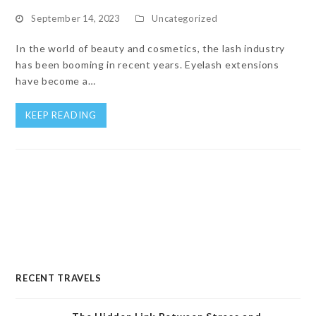
September 14, 2023
Uncategorized
In the world of beauty and cosmetics, the lash industry
has been booming in recent years. Eyelash extensions
have become a…
KEEP READING
RECENT TRAVELS