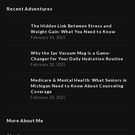
Recent Adventures
The Hidden Link Between Stress and
Weight Gain: What You Need to Know
February 14, 2025
Why the 1pc Vacuum Mug is a Game-
Changer for Your Daily Hydration Routine
February 10, 2025
Medicare & Mental Health: What Seniors in
Michigan Need to Know About Counseling
Coverage
February 10, 2025
More About Me