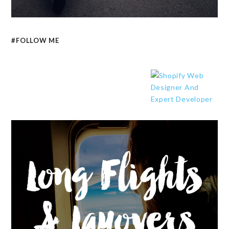
#FOLLOW ME