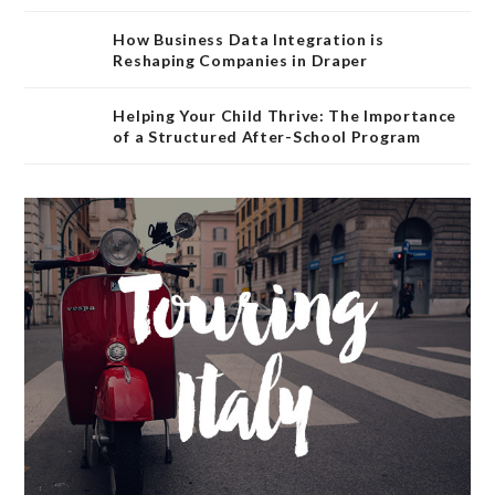
How Business Data Integration is
Reshaping Companies in Draper
Helping Your Child Thrive: The Importance
of a Structured After-School Program