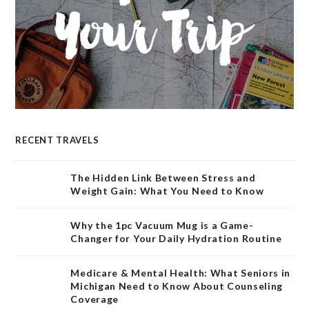
RECENT TRAVELS
The Hidden Link Between Stress and
Weight Gain: What You Need to Know
Why the 1pc Vacuum Mug is a Game-
Changer for Your Daily Hydration Routine
Medicare & Mental Health: What Seniors in
Michigan Need to Know About Counseling
Coverage