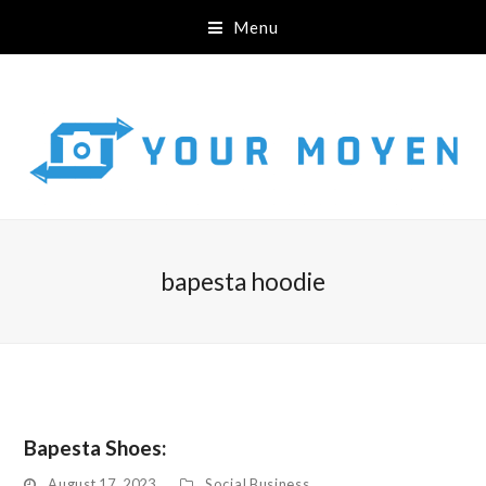
Menu
bapesta hoodie
Bapesta Shoes:
August 17, 2023
Social Business