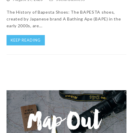
The History of Bapesta Shoes: The BAPESTA shoes,
created by Japanese brand A Bathing Ape (BAPE) in the
early 2000s, are…
KEEP READING