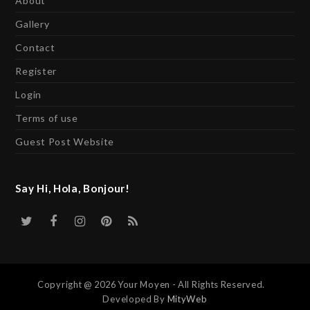
About
Gallery
Contact
Register
Login
Terms of use
Guest Post Website
Say Hi, Hola, Bonjour!
Twitter
Facebook
Instagram
Pinterest
RSS
Copyright @ 2026 Your Moyen - All Rights Reserved.
Developed By
MityWeb