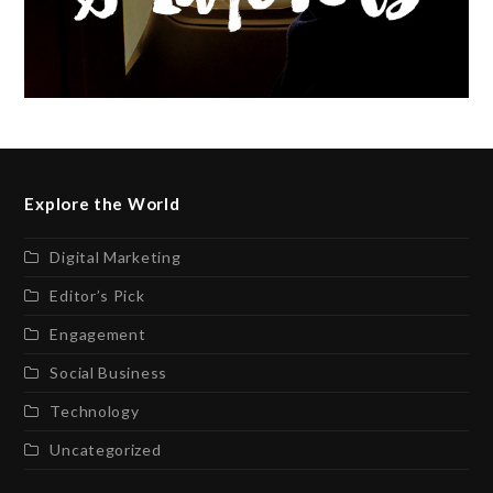
Explore the World
Digital Marketing
Editor’s Pick
Engagement
Social Business
Technology
Uncategorized