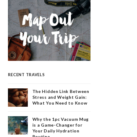
RECENT TRAVELS
The Hidden Link Between
Stress and Weight Gain:
What You Need to Know
Why the 1pc Vacuum Mug
is a Game-Changer for
Your Daily Hydration
Routine