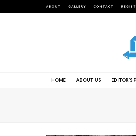
ABOUT
GALLERY
CONTACT
REGIS
HOME
ABOUT US
EDITOR’S 