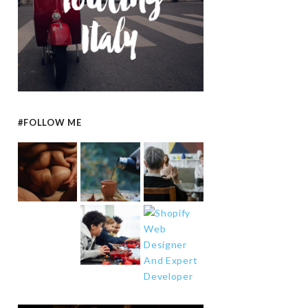
#FOLLOW ME