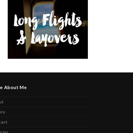
e About Me
ut
ery
tact
ster