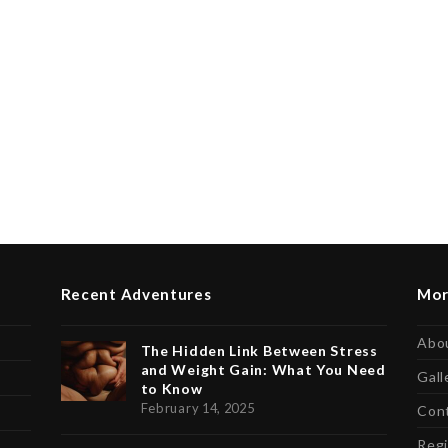
Recent Adventures
Mor
Abo
The Hidden Link Between Stress
and Weight Gain: What You Need
Gall
to Know
February 14, 2025
Con
Regi