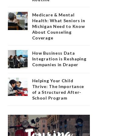
Medicare & Mental
Health: What Seniors in
Michigan Need to Know
About Counseling
Coverage
How Business Data
Integration is Reshaping
Companies in Draper
Helping Your Child
Thrive: The Importance
of a Structured After-
School Program