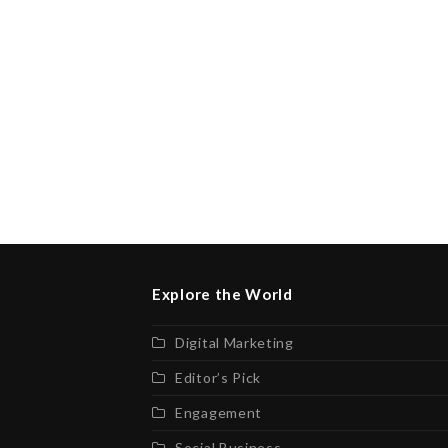
Explore the World
Digital Marketing
Editor’s Pick
Engagement
Social Business