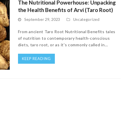
The Nutritional Powerhouse: Unpacking
the Health Benefits of Arvi (Taro Root)
September 29, 2023
Uncategorized
From ancient Taro Root Nutritional Benefits tales
of nutrition to contemporary health-conscious
diets, taro root, or as it's commonly called in…
KEEP READING