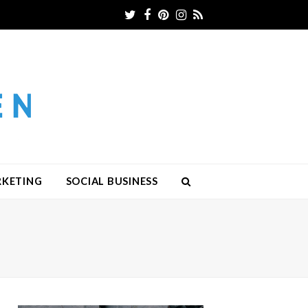
Twitter
Facebook
Pinterest
Instagram
RSS
RKETING
SOCIAL BUSINESS