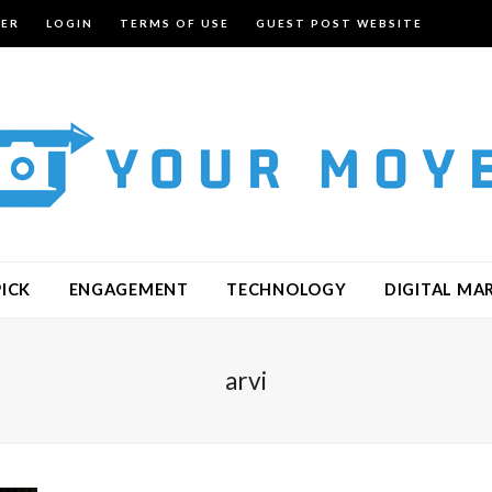
TER
LOGIN
TERMS OF USE
GUEST POST WEBSITE
PICK
ENGAGEMENT
TECHNOLOGY
DIGITAL MA
arvi