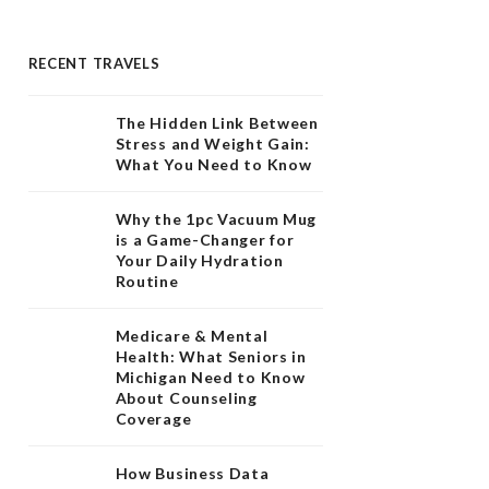
RECENT TRAVELS
The Hidden Link Between
Stress and Weight Gain:
What You Need to Know
Why the 1pc Vacuum Mug
is a Game-Changer for
Your Daily Hydration
Routine
Medicare & Mental
Health: What Seniors in
Michigan Need to Know
About Counseling
Coverage
How Business Data