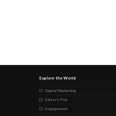
Explore the World
Digital Marketing
Editor’s Pick
Engagement