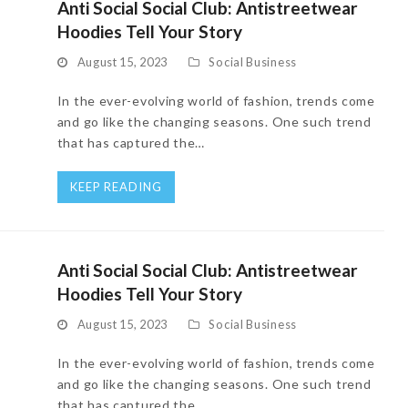
Anti Social Social Club: Antistreetwear
Hoodies Tell Your Story
August 15, 2023
Social Business
In the ever-evolving world of fashion, trends come
and go like the changing seasons. One such trend
that has captured the…
KEEP READING
Anti Social Social Club: Antistreetwear
Hoodies Tell Your Story
August 15, 2023
Social Business
In the ever-evolving world of fashion, trends come
and go like the changing seasons. One such trend
that has captured the…