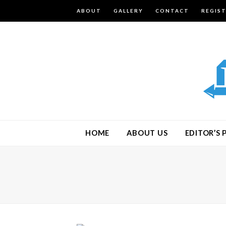
ABOUT
GALLERY
CONTACT
REGIS
HOME
ABOUT US
EDITOR’S 