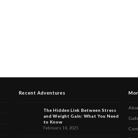
Recent Adventures
Mor
Abo
The Hidden Link Between Stress
and Weight Gain: What You Need
Gall
to Know
February 14, 2025
Con