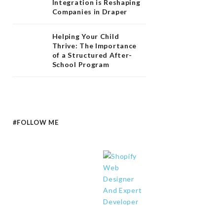
Integration is Reshaping
Companies in Draper
Helping Your Child
Thrive: The Importance
of a Structured After-
School Program
#FOLLOW ME