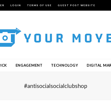
TER
LOGIN
TERMS OF USE
GUEST POST WEBSITE
PICK
ENGAGEMENT
TECHNOLOGY
DIGITAL MA
#antisocialsocialclubshop