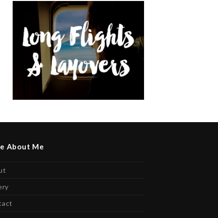
e About Me
ut
ery
tact