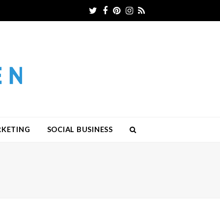
Twitter
Facebook
Pinterest
Instagram
RSS
RKETING
SOCIAL BUSINESS