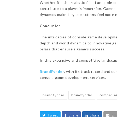
Whether it’s the realistic fall of an apple 
contribute to a player’s immersion. Games
dynamics make in-game actions feel more na
Conclusion
The intricacies of console game developme
depth and world dynamics to innovative ga
pillars that ensure a game’s success.
In this expansive and competitive landscap
BrandFynder
, with its track record and c
console game development services.
brand fynder
brandfynder
companie
Tweet
Share
Share
Em