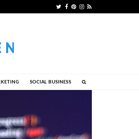
Twitter
Facebook
Pinterest
Instagram
RSS
RKETING
SOCIAL BUSINESS