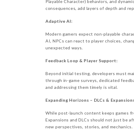
Playable Character) behaviors, and dynami
consequences, add layers of depth and repl
Adaptive AI:
Modern gamers expect non-playable charac
AI, NPCs can react to player choices, chan
unexpected ways.
Feedback Loop & Player Support:
Beyond initial testing, developers must ma
through in-game surveys, dedicated feedba
and addressing them timely is vital.
Expanding Horizons – DLCs & Expansion
While post-launch content keeps games fres
Expansions and DLCs should not just be a
new perspectives, stories, and mechanics.