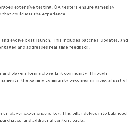
ndergoes extensive testing. QA testers ensure gameplay
s that could mar the experience.
 and evolve post-launch. This includes patches, updates, and
engaged and addresses real-time feedback.
s and players form a close-knit community. Through
urnaments, the gaming community becomes an integral part of
 on player experience is key. This pillar delves into balanced
purchases, and additional content packs.