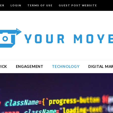
TER
LOGIN
TERMS OF USE
GUEST POST WEBSITE
PICK
ENGAGEMENT
TECHNOLOGY
DIGITAL MA