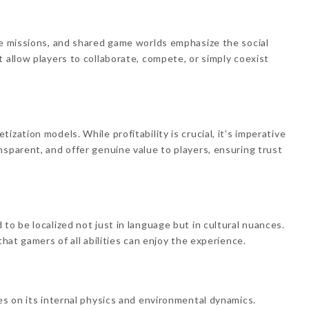
ve missions, and shared game worlds emphasize the social
 allow players to collaborate, compete, or simply coexist
.
zation models. While profitability is crucial, it’s imperative
nsparent, and offer genuine value to players, ensuring trust
to be localized not just in language but in cultural nuances.
that gamers of all abilities can enjoy the experience.
es on its internal physics and environmental dynamics.