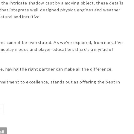
or the intricate shadow cast by a moving object, these details
 that integrate well-designed physics engines and weather
tural and intuitive.
nt cannot be overstated. As we’ve explored, from narrative
meplay modes and player education, there’s a myriad of
e, having the right partner can make all the difference.
ommitment to excellence, stands out as offering the best in
s
ail