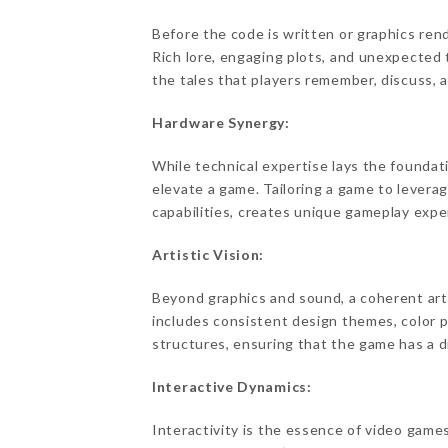
Before the code is written or graphics re
Rich lore, engaging plots, and unexpected 
the tales that players remember, discuss, an
Hardware Synergy:
While technical expertise lays the foundati
elevate a game. Tailoring a game to leverag
capabilities, creates unique gameplay exper
Artistic Vision:
Beyond graphics and sound, a coherent arti
includes consistent design themes, color p
structures, ensuring that the game has a di
Interactive Dynamics:
Interactivity is the essence of video gam