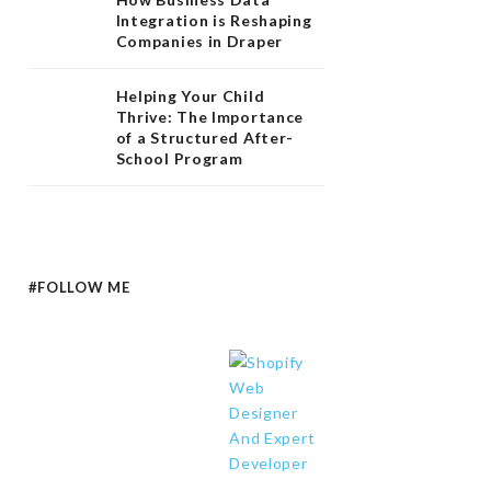
Integration is Reshaping
Companies in Draper
Helping Your Child
Thrive: The Importance
of a Structured After-
School Program
#FOLLOW ME