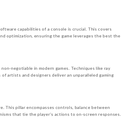
tware capabilities of a console is crucial. This covers
 and optimization, ensuring the game leverages the best the
e non-negotiable in modern games. Techniques like ray
 of artists and designers deliver an unparalleled gaming
ive. This pillar encompasses controls, balance between
isms that tie the player’s actions to on-screen responses.