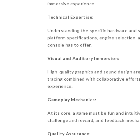
immersive experience.
Technical Expertise:
Understanding the specific hardware and sof
platform specifications, engine selection,
console has to offer.
Visual and Auditory Immersion:
High-quality graphics and sound design ar
tracing combined with collaborative efforts
experience.
Gameplay Mechanics:
At its core, a game must be fun and intuit
challenge and reward, and feedback mechan
Quality Assurance: