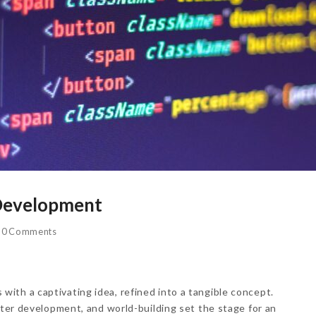
 Development
0 Comments
ith a captivating idea, refined into a tangible concept.
cter development, and world-building set the stage for an