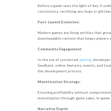
Before a game sees the light of day, it u
consistency, rectifying any bugs or glitche
Post-Launch Evolution:
Modern games are living entities that grow
downloadable content that keeps players 
Community Engagement:
In the era of connected
gaming
, developer
feedback, online features, events, and to
the development process.
Monetization Strategy:
Ensuring profitability without compromising
monetization through game sales, in-game 
Narrative Depth: