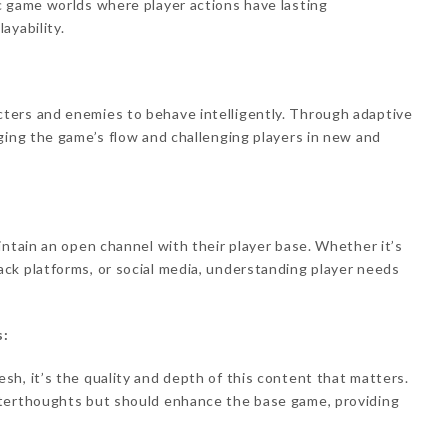
c game worlds where player actions have lasting
ayability.
ters and enemies to behave intelligently. Through adaptive
ging the game’s flow and challenging players in new and
intain an open channel with their player base. Whether it’s
ck platforms, or social media, understanding player needs
s:
h, it’s the quality and depth of this content that matters.
fterthoughts but should enhance the base game, providing