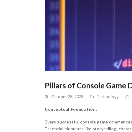
Pillars of Console Game
October 23, 2023
Technology
Conceptual Foundation:
Every successful console game commences w
Essential elements like storytelling, chara