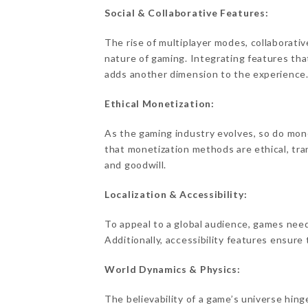
Social & Collaborative Features:
The rise of multiplayer modes, collaborati
nature of gaming. Integrating features that
adds another dimension to the experience
Ethical Monetization:
As the gaming industry evolves, so do moneti
that monetization methods are ethical, tra
and goodwill.
Localization & Accessibility:
To appeal to a global audience, games need 
Additionally, accessibility features ensure 
World Dynamics & Physics:
The believability of a game’s universe hing