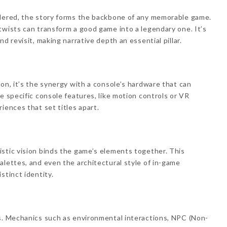
ndered, the story forms the backbone of any memorable game.
twists can transform a good game into a legendary one. It’s
d revisit, making narrative depth an essential pillar.
on, it’s the synergy with a console’s hardware that can
e specific console features, like motion controls or VR
iences that set titles apart.
stic vision binds the game’s elements together. This
alettes, and even the architectural style of in-game
stinct identity.
es. Mechanics such as environmental interactions, NPC (Non-