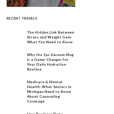
RECENT TRAVELS
The Hidden Link Between
Stress and Weight Gain:
What You Need to Know
Why the 1pc Vacuum Mug
is a Game-Changer for
Your Daily Hydration
Routine
Medicare & Mental
Health: What Seniors in
Michigan Need to Know
About Counseling
Coverage
How Business Data