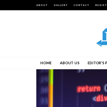
ABOUT
GALLERY
CONTACT
REGIS
HOME
ABOUT US
EDITOR’S 